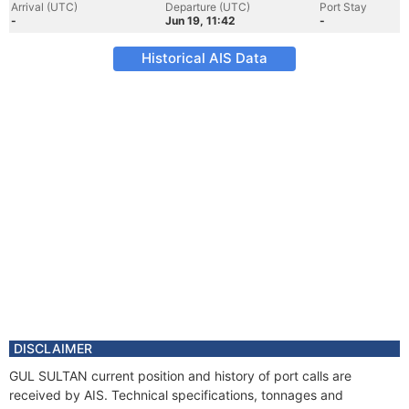
Arrival (UTC)
Departure (UTC)
Port Stay
-
Jun 19, 11:42
-
Historical AIS Data
DISCLAIMER
GUL SULTAN current position and history of port calls are
received by AIS. Technical specifications, tonnages and