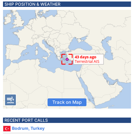
SHIP POSITION & WEATHER
Track on Map
RECENT PORT CALLS
Bodrum, Turkey