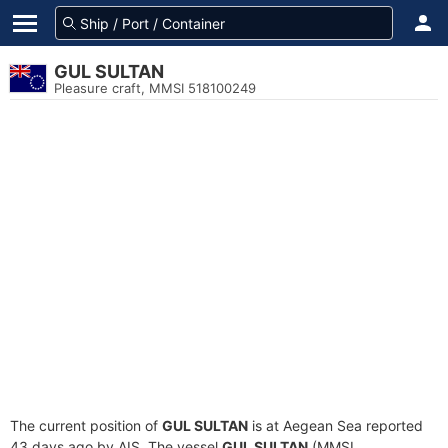
GUL SULTAN
Pleasure craft, MMSI 518100249
The current position of
GUL SULTAN
is at Aegean Sea reported
43 days ago by AIS. The vessel
GUL SULTAN
(MMSI