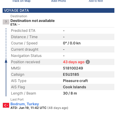
Track on Map
Add Photo
Add to fleet
VOYAGE DATA
Destination
Destination not available
ETA: -
Predicted ETA
-
Distance / Time
-
Course / Speed
0° / 0.0 kn
Current draught
-
Navigation Status
-
Position received
43 days ago
MMSI
518100249
Callsign
E5U3185
AIS Type
Pleasure craft
AIS Flag
Cook Islands
Length / Beam
30 / 8 m
Last Port
Bodrum, Turkey
ATD: Jun 19, 11:42 UTC
(48 days ago)