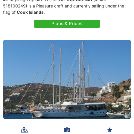
518100249) is a Pleasure craft and currently sailing under the
flag of
Cook Islands
.
Plans & Prices