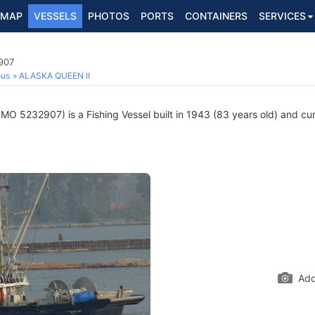
MAP
VESSELS
PHOTOS
PORTS
CONTAINERS
SERVICES
907
ous
ALASKA QUEEN II
IMO 5232907) is a Fishing Vessel built in 1943 (83 years old) and curr
Add