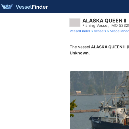
ALASKA QUEEN II
Fishing Vessel, IMO 5232
VesselFinder
Vessels
Miscellane
The vessel
ALASKA QUEEN II
(
Unknown
.