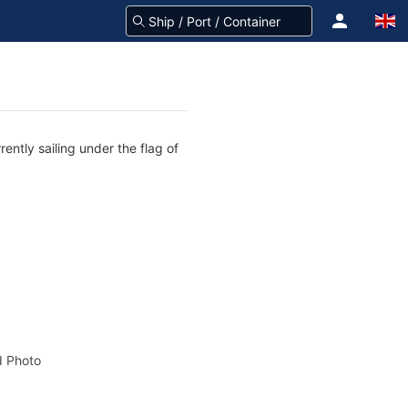
ently sailing under the flag of
 Photo