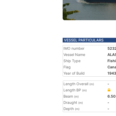
VESSEL PARTICULARS
IMO number
523
Vessel Name
ALAS
Ship Type
Fish
Flag
Can
Year of Build
194
Length Overall
-
(m)
Length BP
(m)
Beam
6.50
(m)
Draught
-
(m)
Depth
-
(m)