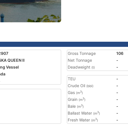
2907
Gross Tonnage
106
KA QUEEN II
Net Tonnage
-
ing Vessel
Deadweight
-
(t)
ada
TEU
-
3
Crude Oil
-
(bbl)
Gas
-
3
(m
)
Grain
-
3
(m
)
Bale
-
3
(m
)
Ballast Water
-
3
(m
)
Fresh Water
-
3
(m
)