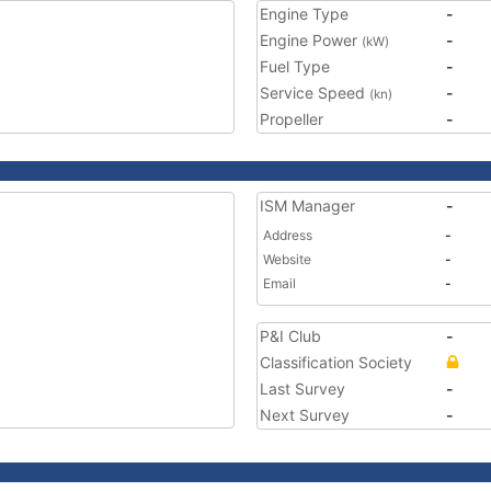
Engine Type
-
Engine Power
-
(kW)
Fuel Type
-
Service Speed
-
(kn)
Propeller
-
ISM Manager
-
Address
-
Website
-
Email
-
P&I Club
-
Classification Society
Last Survey
-
Next Survey
-