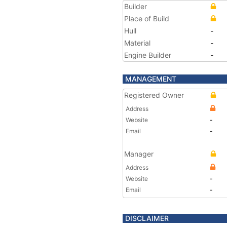
Builder
Place of Build
Hull
-
Material
-
Engine Builder
-
MANAGEMENT
Registered Owner
Address
Website
-
Email
-
Manager
Address
Website
-
Email
-
DISCLAIMER