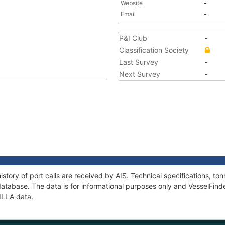
Website
-
Email
-
P&I Club
-
Classification Society
Last Survey
-
Next Survey
-
story of port calls are received by AIS. Technical specifications, 
atabase. The data is for informational purposes only and VesselFinder
ILLA data.