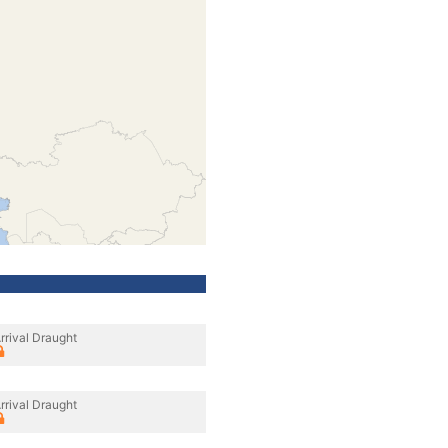
rrival Draught
rrival Draught