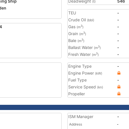
ning Ship
Deadweight
546
(t)
den
TEU
-
Crude Oil
-
(bbl)
4
Gas
-
3
(m
)
Grain
-
3
(m
)
Bale
-
3
(m
)
Ballast Water
-
3
(m
)
Fresh Water
-
3
(m
)
Engine Type
-
Engine Power
(kW)
Fuel Type
-
Service Speed
(kn)
Propeller
ISM Manager
-
Address
-