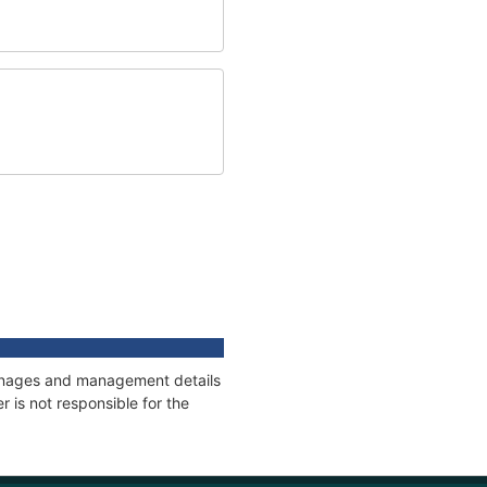
tonnages and management details
 is not responsible for the