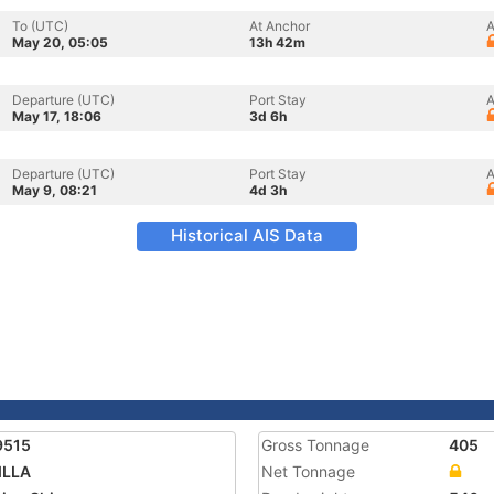
To (UTC)
At Anchor
A
May 20, 05:05
13h 42m
Departure (UTC)
Port Stay
A
May 17, 18:06
3d 6h
Departure (UTC)
Port Stay
A
May 9, 08:21
4d 3h
Historical AIS Data
9515
Gross Tonnage
405
ILLA
Net Tonnage