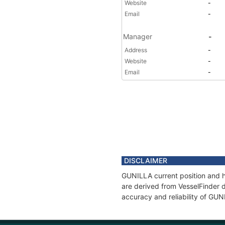
Website
-
Email
-
Manager
-
Address
-
Website
-
Email
-
DISCLAIMER
GUNILLA current position and hi
are derived from VesselFinder d
accuracy and reliability of GUN