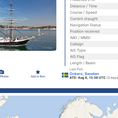
Distance / Time
Course / Speed
Current draught
Navigation Status
Position received
IMO / MMSI
Callsign
AIS Type
AIS Flag
Length / Beam
Last Port
Ockero, Sweden
 Photo
Add to fleet
ATD: Aug 6, 13:38 UTC
(3 days