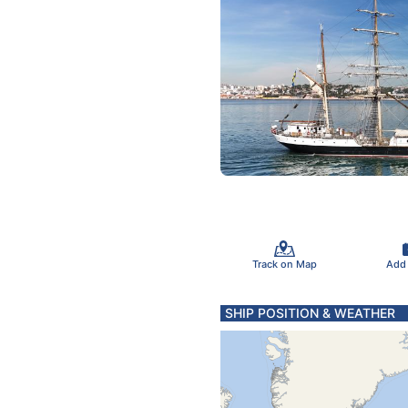
Track on Map
Add
SHIP POSITION & WEATHER