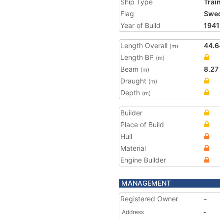
Ship Type
Trai
Flag
Swe
Year of Build
1941
Length Overall
44.6
(m)
Length BP
(m)
Beam
8.27
(m)
Draught
(m)
Depth
(m)
Builder
Place of Build
Hull
Material
Engine Builder
MANAGEMENT
Registered Owner
-
Address
-