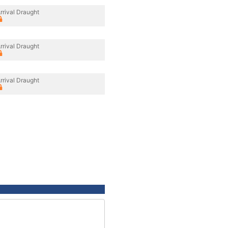
rrival Draught
rrival Draught
rrival Draught