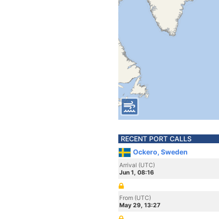
RECENT PORT CALLS
Ockero, Sweden
Arrival (UTC)
Jun 1, 08:16
From (UTC)
May 29, 13:27