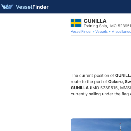
GUNILLA
Training Ship, IMO 52395
VesselFinder
Vessels
Miscellane
The current position of
GUNILL
route to the port of
Ockero, S
GUNILLA
(IMO 5239515, MMSI 26
currently sailing under the flag