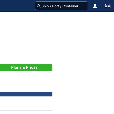
Plans & Prices
-