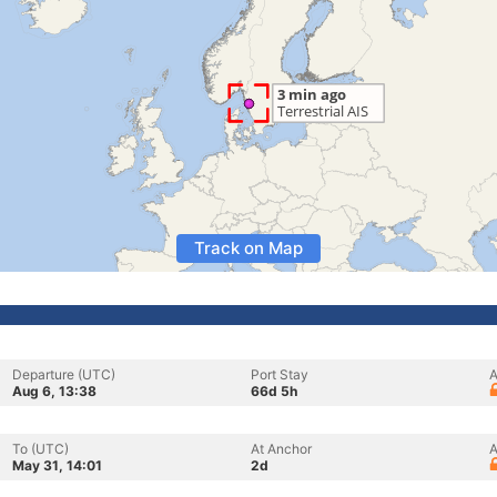
Track on Map
Departure (UTC)
Port Stay
A
Aug 6, 13:38
66d 5h
To (UTC)
At Anchor
A
May 31, 14:01
2d