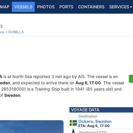
MAP
VESSELS
PHOTOS
PORTS
CONTAINERS
SERVICES
15
ous
GUNILLA
A
is at North Sea reported 3 min ago by AIS. The vessel is en
weden
, and expected to arrive there on
Aug 6, 17:00
. The vessel
5318000) is a Training Ship built in 1941 (85 years old) and
 of
Sweden
.
VOYAGE DATA
Destination
Ockero, Sweden
ETA: Aug 6, 17:00
Predicted ETA