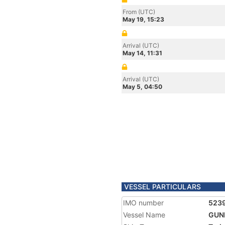
From (UTC)
May 19, 15:23
Arrival (UTC)
May 14, 11:31
Arrival (UTC)
May 5, 04:50
VESSEL PARTICULARS
IMO number
523
Vessel Name
GUN