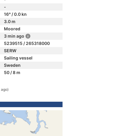
-
16° / 0.0 kn
3.0 m
Moored
3 min ago
5239515 / 265318000
SERW
Sailing vessel
Sweden
50 / 8 m
 ago)