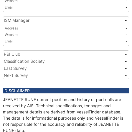
Website
-
Email
-
ISM Manager
-
Address
-
Website
-
Email
-
P&I Club
-
Classification Society
-
Last Survey
-
Next Survey
-
DISCLAIMER
JEANETTE RUNE current position and history of port calls are
received by AIS. Technical specifications, tonnages and
management details are derived from VesselFinder database.
The data is for informational purposes only and VesselFinder is
not responsible for the accuracy and reliability of JEANETTE
RUNE data.