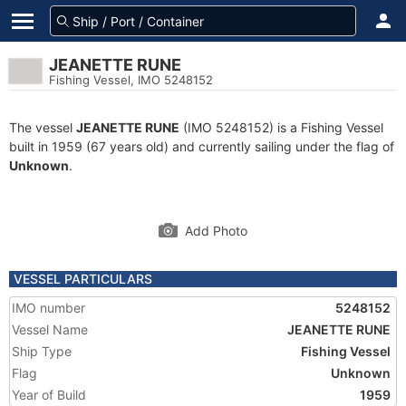
JEANETTE RUNE
Fishing Vessel, IMO 5248152
The vessel
JEANETTE RUNE
(IMO 5248152) is a Fishing Vessel
built in 1959 (67 years old) and currently sailing under the flag of
Unknown
.
Add Photo
VESSEL PARTICULARS
IMO number
5248152
Vessel Name
JEANETTE RUNE
Ship Type
Fishing Vessel
Flag
Unknown
Year of Build
1959