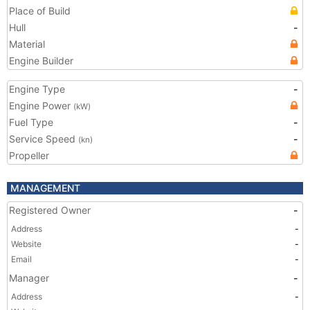
Place of Build
Hull
-
Material
Engine Builder
Engine Type
-
Engine Power
(kW)
Fuel Type
-
Service Speed
-
(kn)
Propeller
MANAGEMENT
Registered Owner
-
Address
-
Website
-
Email
-
Manager
-
Address
-