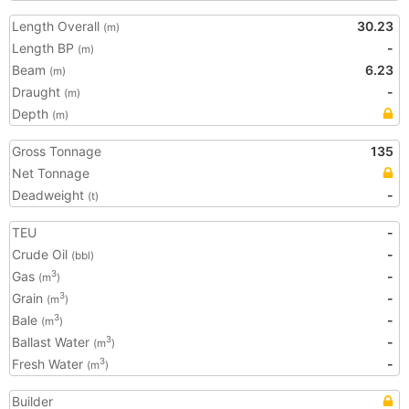
Length Overall
30.23
(m)
Length BP
-
(m)
Beam
6.23
(m)
Draught
-
(m)
Depth
(m)
Gross Tonnage
135
Net Tonnage
Deadweight
-
(t)
TEU
-
Crude Oil
-
(bbl)
Gas
-
3
(m
)
Grain
-
3
(m
)
Bale
-
3
(m
)
Ballast Water
-
3
(m
)
Fresh Water
-
3
(m
)
Builder