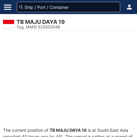
TB MAJU DAYA 19
Tug, MMSI 525003048
The current position of
TB MAJU DAYA 19
is at South East Asia
reported 40 hours ago by AIS. The vessel is sailing at a speed of