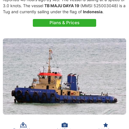
3.0 knots. The vessel
TB MAJU DAYA 19
(MMSI 525003048) is a
Tug and currently sailing under the flag of
Indonesia
.
Plans & Prices