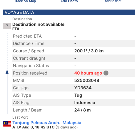
Track on Map
Add Photo
Add to fleet
VOYAGE DATA
Destination
Destination not available
ETA: -
Predicted ETA
-
Distance / Time
-
Course / Speed
200.1° / 3.0 kn
Current draught
-
Navigation Status
-
Position received
40 hours ago
MMSI
525003048
Callsign
YD3634
AIS Type
Tug
AIS Flag
Indonesia
Length / Beam
24 / 8 m
Last Port
Tanjung Pelepas Anch., Malaysia
ATD: Aug 3, 18:42 UTC
(3 days ago)