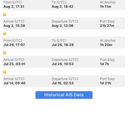
From (UTC)
To (UTC)
At Anchor
Aug 3, 17:31
Aug 3, 18:42
1h 11m
Arrival (UTC)
Departure (UTC)
Port Stay
Aug 2, 15:38
Aug 3, 13:06
21h 27m
From (UTC)
To (UTC)
At Anchor
Jul 26, 17:07
Jul 26, 18:28
1h 20m
Arrival (UTC)
Departure (UTC)
Port Stay
Jul 25, 03:01
Jul 26, 10:53
1d 7h
Arrival (UTC)
Departure (UTC)
Port Stay
Jul 14, 05:40
Jul 16, 02:53
1d 21h
Historical AIS Data