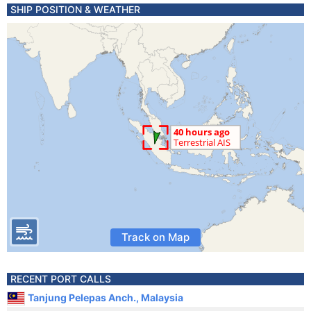
SHIP POSITION & WEATHER
Track on Map
RECENT PORT CALLS
Tanjung Pelepas Anch., Malaysia