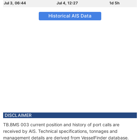
Jul 3, 06:44
Jul 4, 12:27
1d 5h
Historical AIS Data
DISCLAIMER
TB.BMS 003 current position and history of port calls are
received by AIS. Technical specifications, tonnages and
management details are derived from VesselFinder database.