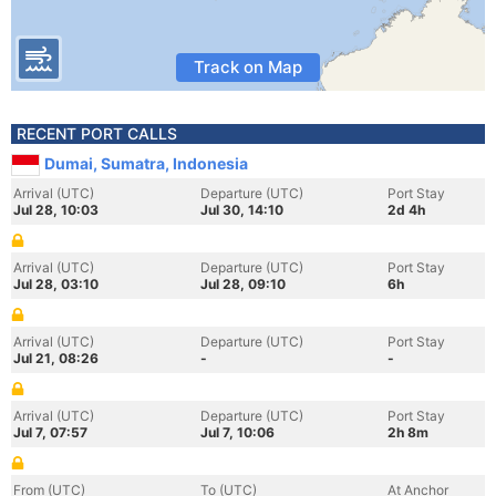
Track on Map
RECENT PORT CALLS
Dumai, Sumatra, Indonesia
Arrival (UTC)
Departure (UTC)
Port Stay
Jul 28, 10:03
Jul 30, 14:10
2d 4h
Arrival (UTC)
Departure (UTC)
Port Stay
Jul 28, 03:10
Jul 28, 09:10
6h
Arrival (UTC)
Departure (UTC)
Port Stay
Jul 21, 08:26
-
-
Arrival (UTC)
Departure (UTC)
Port Stay
Jul 7, 07:57
Jul 7, 10:06
2h 8m
From (UTC)
To (UTC)
At Anchor