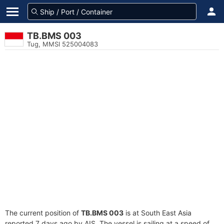
TB.BMS 003
Tug, MMSI 525004083
The current position of
TB.BMS 003
is at South East Asia
reported 7 days ago by AIS. The vessel is sailing at a speed of