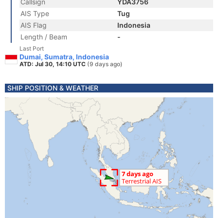
Callsign
YDA3756
AIS Type
Tug
AIS Flag
Indonesia
Length / Beam
-
Last Port
Dumai, Sumatra, Indonesia
ATD: Jul 30, 14:10 UTC
(9 days ago)
SHIP POSITION & WEATHER