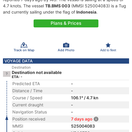
4.7 knots. The vessel
TB.BMS 003
(MMSI 525004083) is a Tug
and currently sailing under the flag of
Indonesia
.
Plans & Prices
Track on Map
Add Photo
Add to fleet
VOYAGE DATA
Destination
Destination not available
ETA: -
Predicted ETA
-
Distance / Time
-
Course / Speed
106.1° / 4.7 kn
Current draught
-
Navigation Status
-
Position received
7 days ago
MMSI
525004083