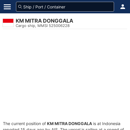
KM MITRA DONGGALA
Cargo ship, MMSI 525006228
The current position of
KM MITRA DONGGALA
is at Indonesia
reported 15 days ago by AIS. The vessel is sailing at a speed of