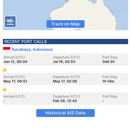
Track on Map
RECENT PORT CALLS
Surabaya, Indonesia
Arrival (UTC)
Departure (UTC)
Port Stay
Jun 12, 00:34
Jul 16, 02:53
34d 2h
Arrival (UTC)
Departure (UTC)
Port Stay
May 17, 00:51
May 17, 02:05
1h 14m
Arrival (UTC)
Departure (UTC)
Port Stay
-
Feb 28, 12:43
-
Historical AIS Data