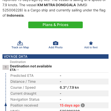
7.9 knots. The vessel
KM MITRA DONGGALA
(MMSI
525006228) is a Cargo ship and currently sailing under the flag
of
Indonesia
.
Plans & Prices
Track on Map
Add Photo
Add to fleet
VOYAGE DATA
Destination
Destination not available
ETA: -
Predicted ETA
-
Distance / Time
-
Course / Speed
6.3° / 7.9 kn
Current draught
-
Navigation Status
-
Position received
15 days ago