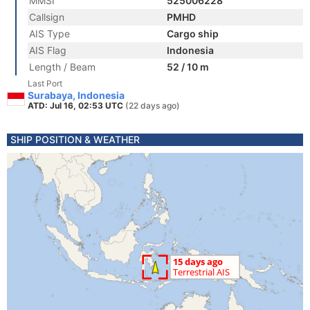
MMSI
525006228
Callsign
PMHD
AIS Type
Cargo ship
AIS Flag
Indonesia
Length / Beam
52 / 10 m
Last Port
Surabaya, Indonesia
ATD: Jul 16, 02:53 UTC
(22 days ago)
SHIP POSITION & WEATHER