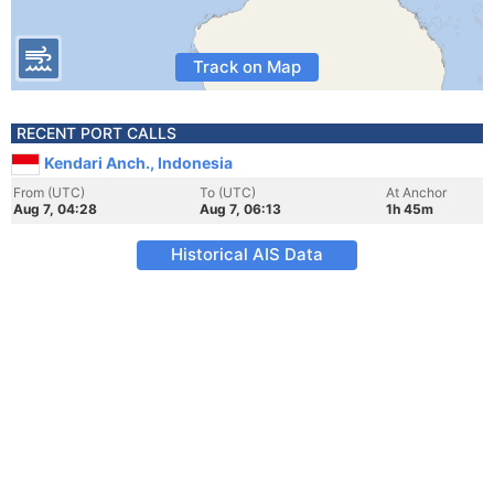
Track on Map
RECENT PORT CALLS
Kendari Anch., Indonesia
From (UTC)
To (UTC)
At Anchor
Aug 7, 04:28
Aug 7, 06:13
1h 45m
Historical AIS Data