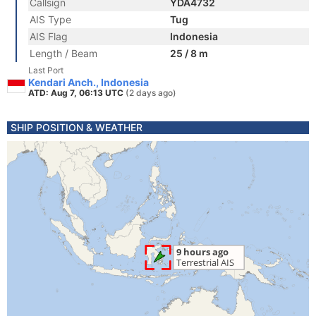
Callsign
YDA4732
AIS Type
Tug
AIS Flag
Indonesia
Length / Beam
25 / 8 m
Last Port
Kendari Anch., Indonesia
ATD: Aug 7, 06:13 UTC
(2 days ago)
SHIP POSITION & WEATHER