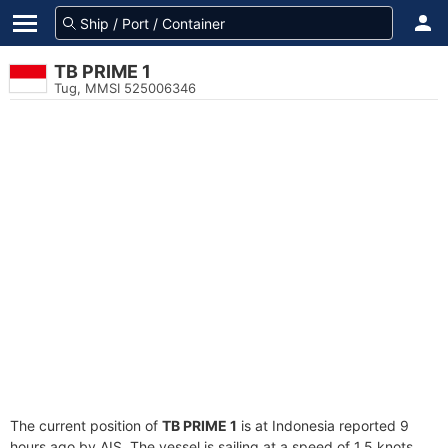
TB PRIME 1
Tug, MMSI 525006346
The current position of
TB PRIME 1
is at Indonesia reported 9
hours ago by AIS. The vessel is sailing at a speed of 1.5 knots.