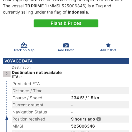
The vessel
TB PRIME 1
(MMSI 525006346) is a Tug and
currently sailing under the flag of
Indonesia
.
Plans & Prices
Track on Map
Add Photo
Add to fleet
VOYAGE DATA
Destination
Destination not available
ETA: -
Predicted ETA
-
Distance / Time
-
Course / Speed
234.5° / 1.5 kn
Current draught
-
Navigation Status
-
Position received
9 hours ago
MMSI
525006346