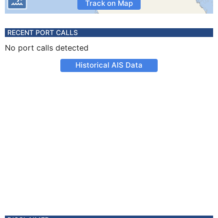
Track on Map
RECENT PORT CALLS
No port calls detected
Historical AIS Data