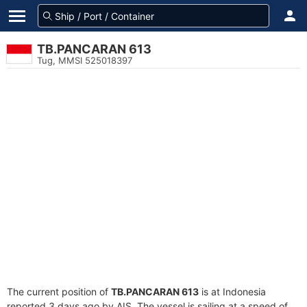
TB.PANCARAN 613
Tug, MMSI 525018397
The current position of
TB.PANCARAN 613
is at Indonesia
reported 3 days ago by AIS. The vessel is sailing at a speed of