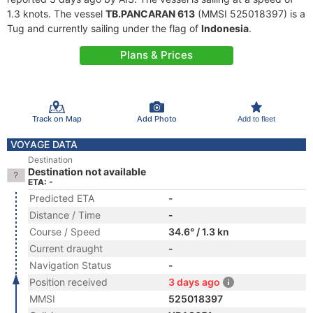
1.3 knots. The vessel
TB.PANCARAN 613
(MMSI 525018397) is a
Tug and currently sailing under the flag of
Indonesia
.
Plans & Prices
Track on Map
Add Photo
Add to fleet
VOYAGE DATA
Destination
Destination not available
ETA: -
Predicted ETA
-
Distance / Time
-
Course / Speed
34.6° / 1.3 kn
Current draught
-
Navigation Status
-
Position received
3 days ago
MMSI
525018397