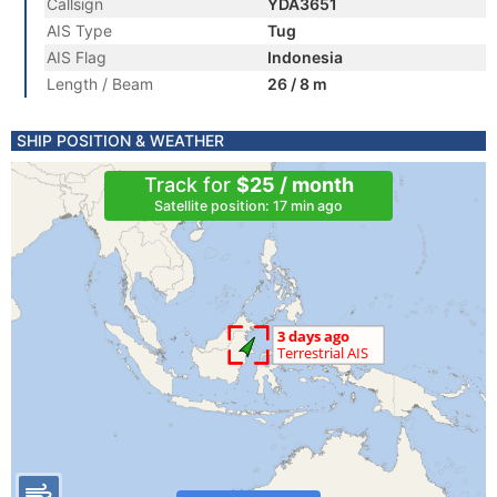
Callsign
YDA3651
AIS Type
Tug
AIS Flag
Indonesia
Length / Beam
26 / 8 m
SHIP POSITION & WEATHER
Track for
$25 / month
Satellite position: 17 min ago