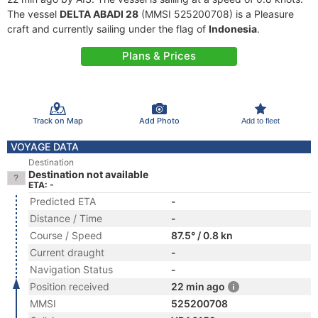
The vessel
DELTA ABADI 28
(MMSI 525200708) is a Pleasure
craft and currently sailing under the flag of
Indonesia
.
Plans & Prices
Track on Map
Add Photo
Add to fleet
VOYAGE DATA
Destination
Destination not available
ETA: -
Predicted ETA
-
Distance / Time
-
Course / Speed
87.5° / 0.8 kn
Current draught
-
Navigation Status
-
Position received
22 min ago
MMSI
525200708