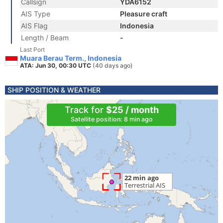
Callsign
YDA6152
AIS Type
Pleasure craft
AIS Flag
Indonesia
Length / Beam
-
Last Port
Muara Berau Term., Indonesia
ATA: Jun 30, 00:30 UTC
(40 days ago)
SHIP POSITION & WEATHER
Track for
$25 / month
Satellite position: 8 min ago