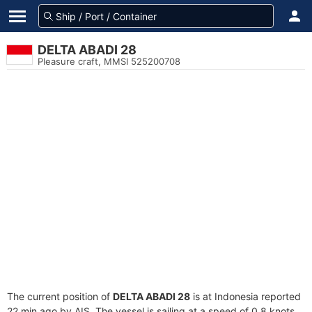
DELTA ABADI 28
Pleasure craft, MMSI 525200708
The current position of
DELTA ABADI 28
is at Indonesia reported
22 min ago by AIS. The vessel is sailing at a speed of 0.8 knots.