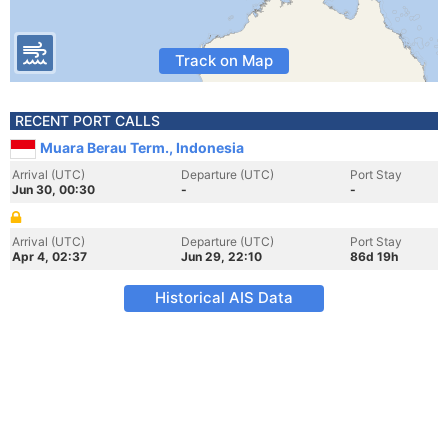
Track on Map
RECENT PORT CALLS
Muara Berau Term., Indonesia
Arrival (UTC)
Departure (UTC)
Port Stay
Jun 30, 00:30
-
-
Arrival (UTC)
Departure (UTC)
Port Stay
Apr 4, 02:37
Jun 29, 22:10
86d 19h
Historical AIS Data