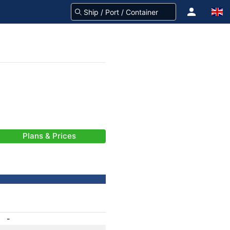
Plans & Prices
-