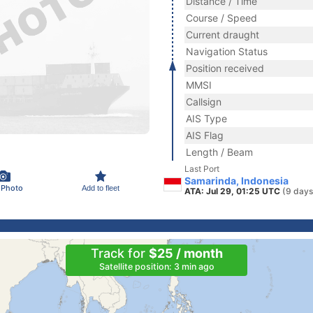
Distance / Time
Course / Speed
Current draught
Navigation Status
Position received
MMSI
Callsign
AIS Type
AIS Flag
Length / Beam
Last Port
Samarinda, Indonesia
 Photo
Add to fleet
ATA: Jul 29, 01:25 UTC
(9 days
Track for
$25 / month
Satellite position: 3 min ago