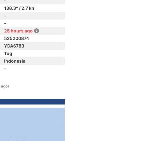
-
138.3° / 2.7 kn
-
-
25 hours ago
525200874
YDA6783
Tug
Indonesia
-
 ago)