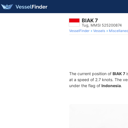
BIAK 7
Tug, MMSI 525200874
VesselFinder
Vessels
Miscellane
The current position of
BIAK 7
i
at a speed of 2.7 knots. The v
under the flag of
Indonesia
.