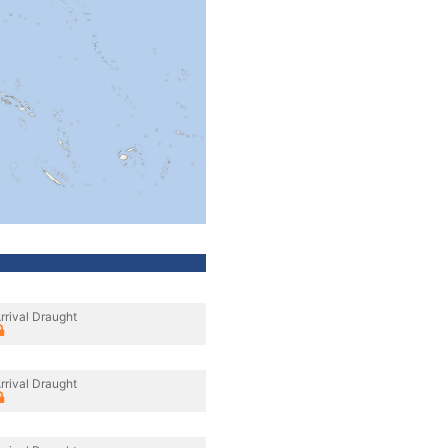
rrival Draught
rrival Draught