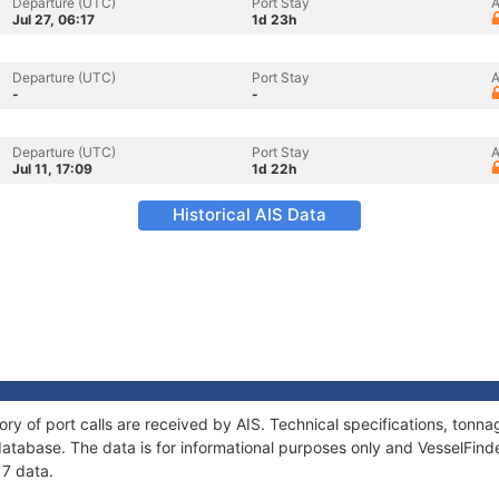
Departure (UTC)
Port Stay
A
Jul 27, 06:17
1d 23h
Departure (UTC)
Port Stay
A
-
-
Departure (UTC)
Port Stay
A
Jul 11, 17:09
1d 22h
Historical AIS Data
tory of port calls are received by AIS. Technical specifications, to
atabase. The data is for informational purposes only and VesselFinder
 7 data.