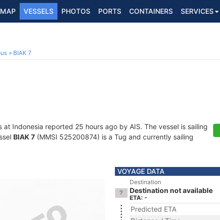
MAP
VESSELS
PHOTOS
PORTS
CONTAINERS
SERVICES
ous
BIAK 7
s at Indonesia reported 25 hours ago by AIS. The vessel is sailing
essel
BIAK 7
(MMSI 525200874) is a Tug and currently sailing
VOYAGE DATA
Destination
Destination not available
ETA: -
Predicted ETA