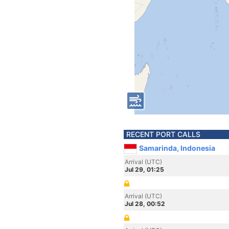
RECENT PORT CALLS
Samarinda, Indonesia
Arrival (UTC)
Jul 29, 01:25
Arrival (UTC)
Jul 28, 00:52