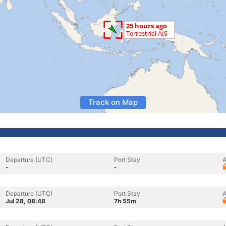
Track on Map
Departure (UTC)
Port Stay
A
-
-
Departure (UTC)
Port Stay
A
Jul 28, 08:48
7h 55m