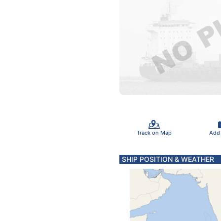
Track on Map
Add
SHIP POSITION & WEATHER