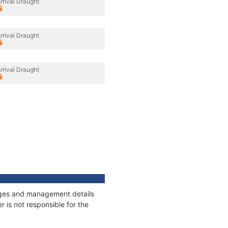
rrival Draught
rrival Draught
rrival Draught
nnages and management details
 is not responsible for the