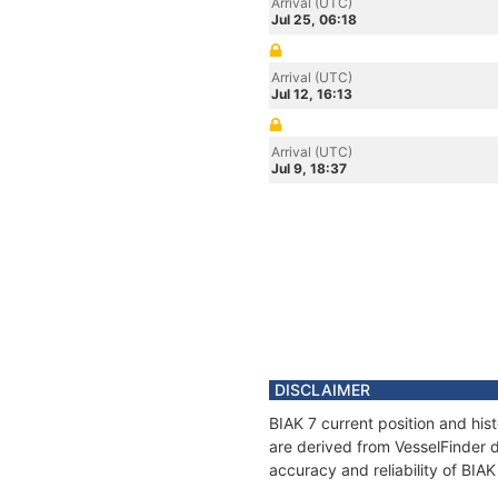
Arrival (UTC)
Jul 25, 06:18
Arrival (UTC)
Jul 12, 16:13
Arrival (UTC)
Jul 9, 18:37
DISCLAIMER
BIAK 7 current position and his
are derived from VesselFinder d
accuracy and reliability of BIAK