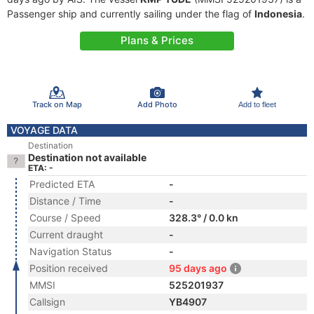
Passenger ship and currently sailing under the flag of
Indonesia
.
Plans & Prices
Track on Map
Add Photo
Add to fleet
VOYAGE DATA
Destination
Destination not available
ETA: -
Predicted ETA
-
Distance / Time
-
Course / Speed
328.3° / 0.0 kn
Current draught
-
Navigation Status
-
Position received
95 days ago
MMSI
525201937
Callsign
YB4907