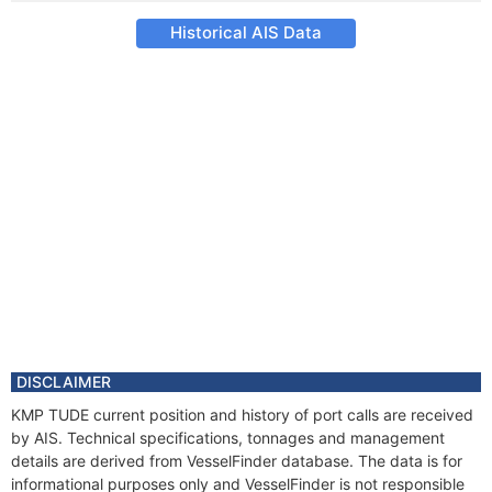
Historical AIS Data
DISCLAIMER
KMP TUDE current position and history of port calls are received
by AIS. Technical specifications, tonnages and management
details are derived from VesselFinder database. The data is for
informational purposes only and VesselFinder is not responsible