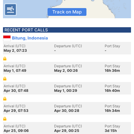
Track on Map
RECENT PORT CALLS
Bitung, Indonesia
Arrival (UTC)
Departure (UTC)
Port Stay
May 2, 07:23
-
-
Arrival (UTC)
Departure (UTC)
Port Stay
May 1, 07:49
May 2, 00:26
16h 36m
Arrival (UTC)
Departure (UTC)
Port Stay
Apr 30, 07:48
May 1, 00:29
16h 40m
Arrival (UTC)
Departure (UTC)
Port Stay
Apr 29, 07:53
Apr 30, 00:28
16h 34m
Arrival (UTC)
Departure (UTC)
Port Stay
Apr 25, 09:06
Apr 29, 00:25
3d 15h