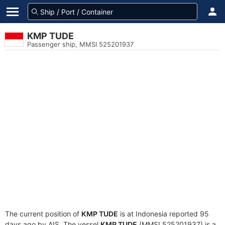
KMP TUDE
Passenger ship, MMSI 525201937
The current position of
KMP TUDE
is at Indonesia reported 95
days ago by AIS. The vessel
KMP TUDE
(MMSI 525201937) is a