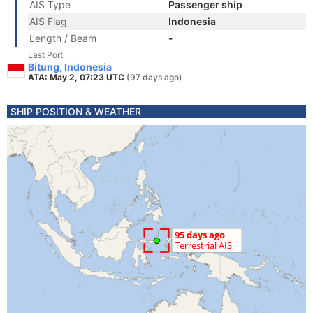
AIS Type
Passenger ship
AIS Flag
Indonesia
Length / Beam
-
Last Port
Bitung, Indonesia
ATA: May 2, 07:23 UTC
(97 days ago)
SHIP POSITION & WEATHER