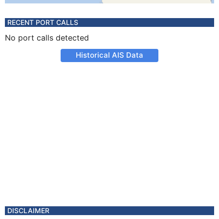
RECENT PORT CALLS
No port calls detected
Historical AIS Data
DISCLAIMER