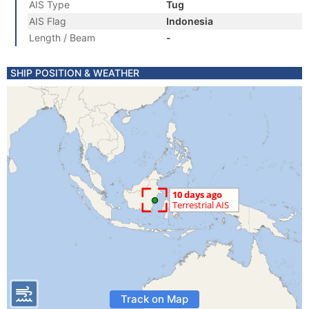
AIS Type
Tug
AIS Flag
Indonesia
Length / Beam
-
SHIP POSITION & WEATHER
Track on Map