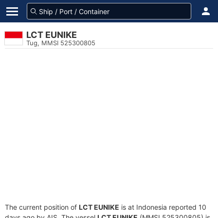
LCT EUNIKE
Tug, MMSI 525300805
The current position of
LCT EUNIKE
is at Indonesia reported 10
days ago by AIS. The vessel
LCT EUNIKE
(MMSI 525300805) is