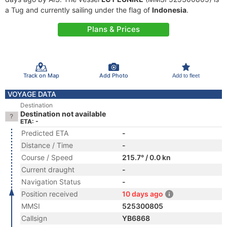
a Tug and currently sailing under the flag of
Indonesia
.
Plans & Prices
Track on Map
Add Photo
Add to fleet
VOYAGE DATA
Destination
Destination not available
ETA: -
Predicted ETA
-
Distance / Time
-
Course / Speed
215.7° / 0.0 kn
Current draught
-
Navigation Status
-
Position received
10 days ago
MMSI
525300805
Callsign
YB6868