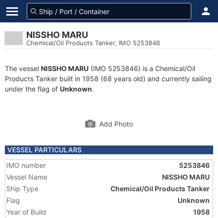
NISSHO MARU
Chemical/Oil Products Tanker, IMO 5253846
The vessel
NISSHO MARU
(IMO 5253846) is a Chemical/Oil
Products Tanker built in 1958 (68 years old) and currently sailing
under the flag of
Unknown
.
Add Photo
VESSEL PARTICULARS
IMO number
5253846
Vessel Name
NISSHO MARU
Ship Type
Chemical/Oil Products Tanker
Flag
Unknown
Year of Build
1958