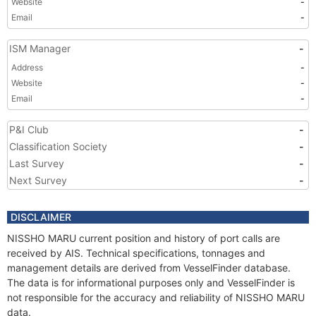
Website
-
Email
-
ISM Manager
-
Address
-
Website
-
Email
-
P&I Club
-
Classification Society
-
Last Survey
-
Next Survey
-
DISCLAIMER
NISSHO MARU current position and history of port calls are
received by AIS. Technical specifications, tonnages and
management details are derived from VesselFinder database.
The data is for informational purposes only and VesselFinder is
not responsible for the accuracy and reliability of NISSHO MARU
data.