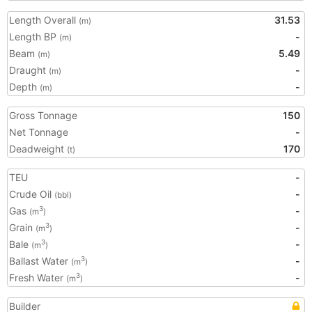
Length Overall
31.53
(m)
Length BP
-
(m)
Beam
5.49
(m)
Draught
-
(m)
Depth
-
(m)
Gross Tonnage
150
Net Tonnage
-
Deadweight
170
(t)
TEU
-
Crude Oil
-
(bbl)
Gas
-
3
(m
)
Grain
-
3
(m
)
Bale
-
3
(m
)
Ballast Water
-
3
(m
)
Fresh Water
-
3
(m
)
Builder