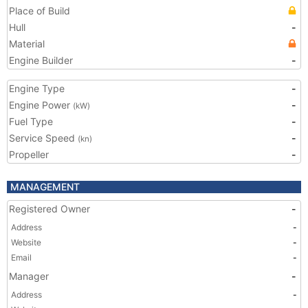
Place of Build
Hull
-
Material
Engine Builder
-
Engine Type
-
Engine Power
-
(kW)
Fuel Type
-
Service Speed
-
(kn)
Propeller
-
MANAGEMENT
Registered Owner
-
Address
-
Website
-
Email
-
Manager
-
Address
-