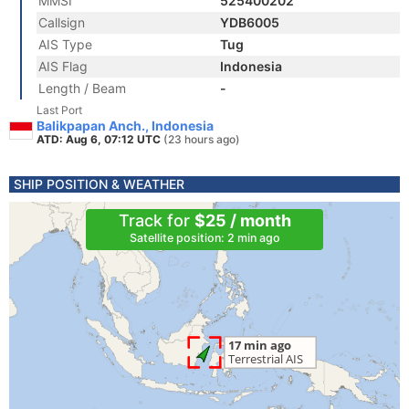
MMSI
525400202
Callsign
YDB6005
AIS Type
Tug
AIS Flag
Indonesia
Length / Beam
-
Last Port
Balikpapan Anch., Indonesia
ATD: Aug 6, 07:12 UTC
(23 hours ago)
SHIP POSITION & WEATHER
Track for
$25 / month
Satellite position: 2 min ago