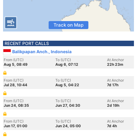
Track on Map
RECENT PORT CALLS
Balikpapan Anch., Indonesia
From (UTC)
To (UTC)
At Anchor
Aug 5, 08:49
Aug 6, 07:12
22h 23m
From (UTC)
To (UTC)
At Anchor
Jul 28, 10:44
Aug 5, 04:22
7d 17h
From (UTC)
To (UTC)
At Anchor
Jun 24, 08:35
Jun 27, 04:30
2d 19h
From (UTC)
To (UTC)
At Anchor
Jun 17, 01:00
Jun 24, 05:00
7d 4h