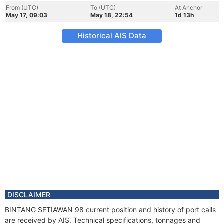
From (UTC)
To (UTC)
At Anchor
May 17, 09:03
May 18, 22:54
1d 13h
Historical AIS Data
DISCLAIMER
BINTANG SETIAWAN 98 current position and history of port calls
are received by AIS. Technical specifications, tonnages and