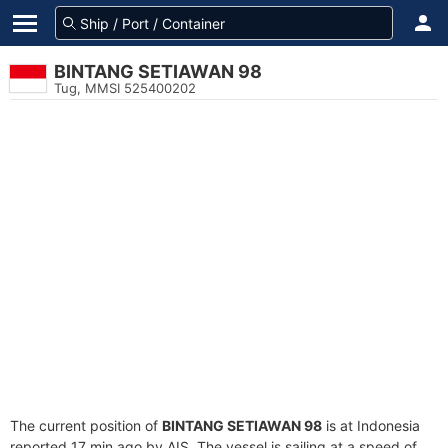
BINTANG SETIAWAN 98
Tug, MMSI 525400202
The current position of
BINTANG SETIAWAN 98
is at Indonesia
reported 17 min ago by AIS. The vessel is sailing at a speed of