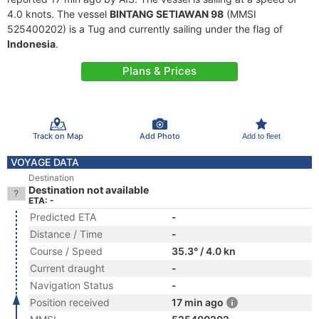
4.0 knots. The vessel
BINTANG SETIAWAN 98
(MMSI
525400202) is a Tug and currently sailing under the flag of
Indonesia
.
Plans & Prices
Track on Map
Add Photo
Add to fleet
VOYAGE DATA
Destination
Destination not available
ETA: -
Predicted ETA
-
Distance / Time
-
Course / Speed
35.3° / 4.0 kn
Current draught
-
Navigation Status
-
Position received
17 min ago