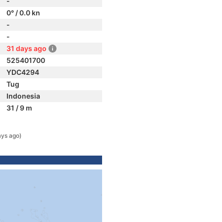
-
0° / 0.0 kn
-
-
31 days ago
525401700
YDC4294
Tug
Indonesia
31 / 9 m
ays ago)