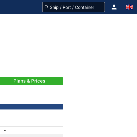
Plans & Prices
-