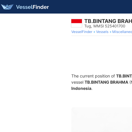
TB.BINTANG BRA
Tug, MMSI 525401700
VesselFinder
Vessels
Miscellane
The current position of
TB.BIN
vessel
TB.BINTANG BRAHMA
(
Indonesia
.