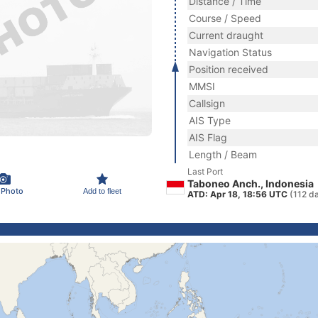
Distance / Time
Course / Speed
Current draught
Navigation Status
Position received
MMSI
Callsign
AIS Type
AIS Flag
Length / Beam
Last Port
Taboneo Anch., Indonesia
 Photo
Add to fleet
ATD: Apr 18, 18:56 UTC
(112 d