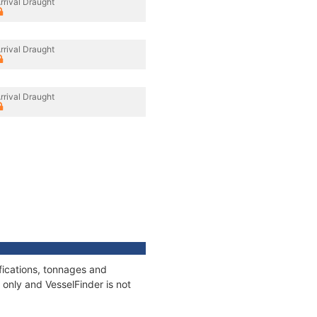
rrival Draught
rrival Draught
rrival Draught
fications, tonnages and
only and VesselFinder is not