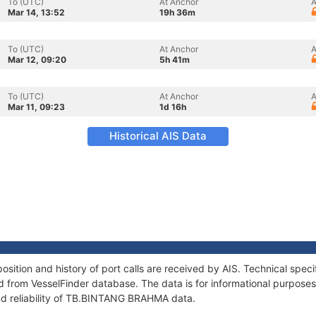
To (UTC)
At Anchor
A
Mar 14, 13:52
19h 36m
To (UTC)
At Anchor
A
Mar 12, 09:20
5h 41m
To (UTC)
At Anchor
A
Mar 11, 09:23
1d 16h
Historical AIS Data
tion and history of port calls are received by AIS. Technical speci
 from VesselFinder database. The data is for informational purposes 
nd reliability of TB.BINTANG BRAHMA data.