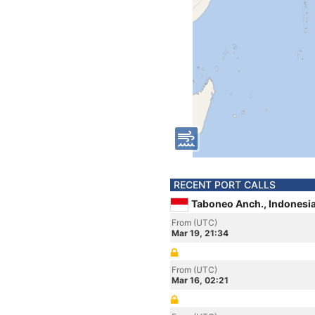
RECENT PORT CALLS
Taboneo Anch., Indonesi
From (UTC)
Mar 19, 21:34
From (UTC)
Mar 16, 02:21