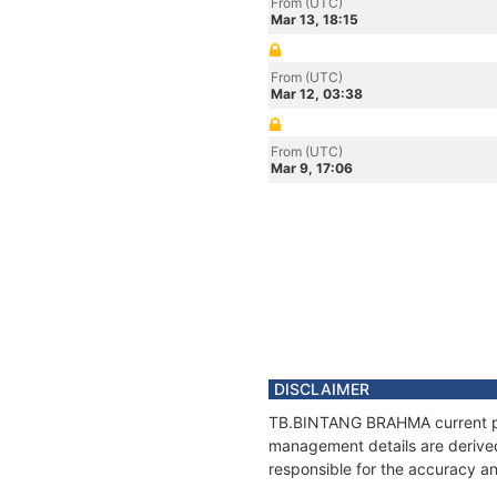
From (UTC)
Mar 13, 18:15
From (UTC)
Mar 12, 03:38
From (UTC)
Mar 9, 17:06
DISCLAIMER
TB.BINTANG BRAHMA current posi
management details are derived
responsible for the accuracy a