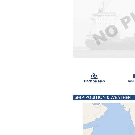
Track on Map
Add
SHIP POSITION & WEATHER