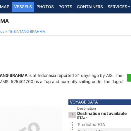
MAP
VESSELS
PHOTOS
PORTS
CONTAINERS
SERVICES
HMA
ous
TB.BINTANG BRAHMA
TANG BRAHMA
is at Indonesia reported 31 days ago by AIS. The
MMSI 525401700) is a Tug and currently sailing under the flag of
VOYAGE DATA
Destination
Destination not available
ETA: -
Predicted ETA