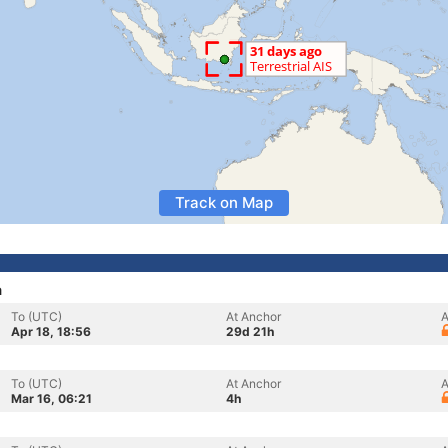
Track on Map
a
To (UTC)
At Anchor
A
Apr 18, 18:56
29d 21h
To (UTC)
At Anchor
A
Mar 16, 06:21
4h