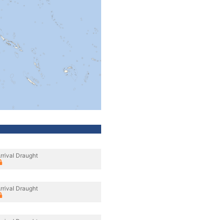
rrival Draught
rrival Draught