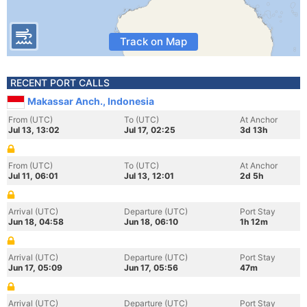
Track on Map
RECENT PORT CALLS
Makassar Anch., Indonesia
From (UTC)
To (UTC)
At Anchor
Jul 13, 13:02
Jul 17, 02:25
3d 13h
From (UTC)
To (UTC)
At Anchor
Jul 11, 06:01
Jul 13, 12:01
2d 5h
Arrival (UTC)
Departure (UTC)
Port Stay
Jun 18, 04:58
Jun 18, 06:10
1h 12m
Arrival (UTC)
Departure (UTC)
Port Stay
Jun 17, 05:09
Jun 17, 05:56
47m
Arrival (UTC)
Departure (UTC)
Port Stay