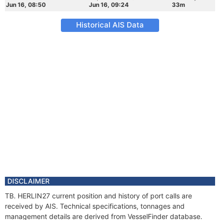
Jun 16, 08:50
Jun 16, 09:24
33m
Historical AIS Data
DISCLAIMER
TB. HERLIN27 current position and history of port calls are
received by AIS. Technical specifications, tonnages and
management details are derived from VesselFinder database.