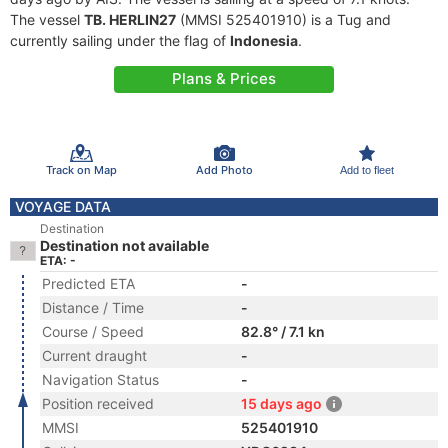
The vessel
TB. HERLIN27
(MMSI 525401910) is a Tug and
currently sailing under the flag of
Indonesia
.
Plans & Prices
Track on Map
Add Photo
Add to fleet
VOYAGE DATA
Destination
Destination not available
ETA: -
Predicted ETA
-
Distance / Time
-
Course / Speed
82.8° / 7.1 kn
Current draught
-
Navigation Status
-
Position received
15 days ago
MMSI
525401910