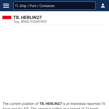
TB. HERLIN27
Tug, MMSI 525401910
The current position of
TB. HERLIN27
is at Indonesia reported 15
days ago by AIS. The vessel is sailing at a speed of 7.1 knots.