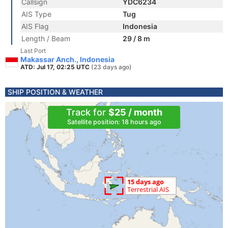
Callsign
YDC6234
AIS Type
Tug
AIS Flag
Indonesia
Length / Beam
29 / 8 m
Last Port
Makassar Anch., Indonesia
ATD: Jul 17, 02:25 UTC
(23 days ago)
SHIP POSITION & WEATHER
Track for
$25 / month
Satellite position: 18 hours ago