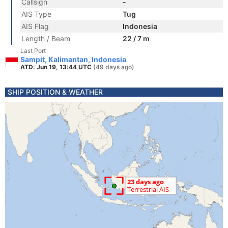
Callsign
-
AIS Type
Tug
AIS Flag
Indonesia
Length / Beam
22 / 7 m
Last Port
Sampit, Kalimantan, Indonesia
ATD: Jun 19, 13:44 UTC
(49 days ago)
SHIP POSITION & WEATHER