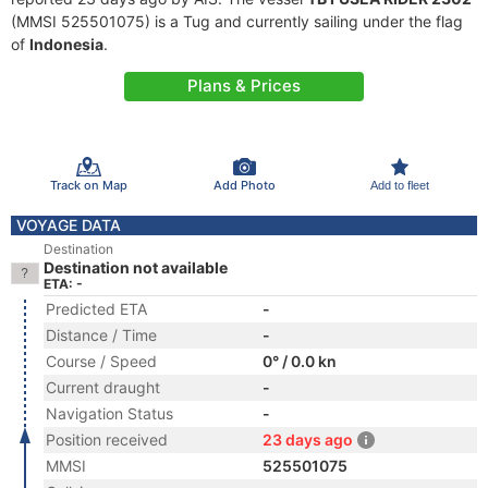
(MMSI 525501075) is a Tug and currently sailing under the flag
of
Indonesia
.
Plans & Prices
Track on Map
Add Photo
Add to fleet
VOYAGE DATA
Destination
Destination not available
ETA: -
Predicted ETA
-
Distance / Time
-
Course / Speed
0° / 0.0 kn
Current draught
-
Navigation Status
-
Position received
23 days ago
MMSI
525501075