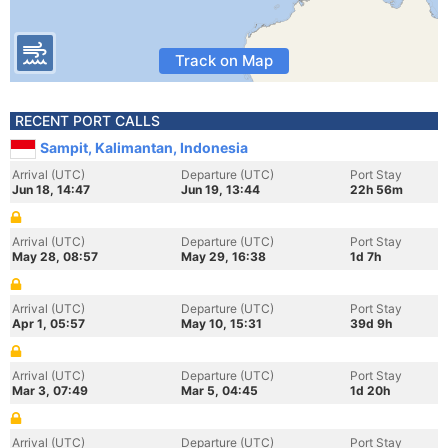
Track on Map
RECENT PORT CALLS
Sampit, Kalimantan, Indonesia
Arrival (UTC)
Departure (UTC)
Port Stay
Jun 18, 14:47
Jun 19, 13:44
22h 56m
Arrival (UTC)
Departure (UTC)
Port Stay
May 28, 08:57
May 29, 16:38
1d 7h
Arrival (UTC)
Departure (UTC)
Port Stay
Apr 1, 05:57
May 10, 15:31
39d 9h
Arrival (UTC)
Departure (UTC)
Port Stay
Mar 3, 07:49
Mar 5, 04:45
1d 20h
Arrival (UTC)
Departure (UTC)
Port Stay