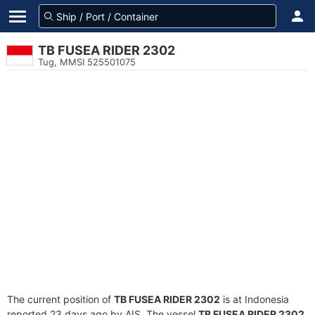
TB FUSEA RIDER 2302
Tug, MMSI 525501075
The current position of
TB FUSEA RIDER 2302
is at Indonesia
reported 23 days ago by AIS. The vessel
TB FUSEA RIDER 2302