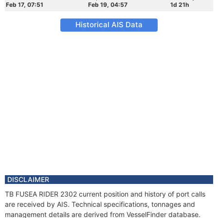
Feb 17, 07:51
Feb 19, 04:57
1d 21h
Historical AIS Data
DISCLAIMER
TB FUSEA RIDER 2302 current position and history of port calls
are received by AIS. Technical specifications, tonnages and
management details are derived from VesselFinder database.