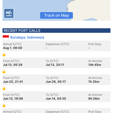
Track on Map
RECENT PORT CALLS
Suralaya, Indonesia
Arrival (UTC)
Departure (UTC)
Port Stay
Aug 1, 08:00
-
-
From (UTC)
To (UTC)
At Anchor
Jul 13, 05:26
Jul 13, 20:11
14h 45m
From (UTC)
To (UTC)
At Anchor
Jun 25, 21:41
Jun 26, 05:17
7h 35m
From (UTC)
To (UTC)
At Anchor
Jun 13, 19:08
Jun 14, 04:35
9h 26m
Arrival (UTC)
Departure (UTC)
Port Stay