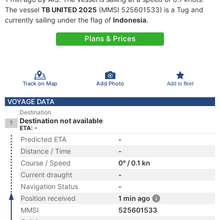
The vessel
TB UNITED 2025
(MMSI 525601533) is a Tug and
currently sailing under the flag of
Indonesia
.
Plans & Prices
Track on Map
Add Photo
Add to fleet
VOYAGE DATA
Destination
Destination not available
ETA: -
Predicted ETA
-
Distance / Time
-
Course / Speed
0° / 0.1 kn
Current draught
-
Navigation Status
-
Position received
1 min ago
MMSI
525601533