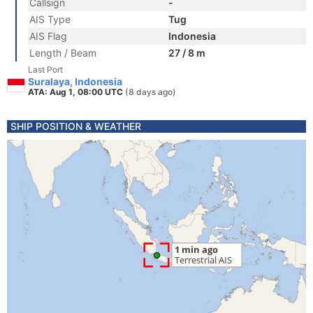
Callsign
-
AIS Type
Tug
AIS Flag
Indonesia
Length / Beam
27 / 8 m
Last Port
Suralaya, Indonesia
ATA: Aug 1, 08:00 UTC
(8 days ago)
SHIP POSITION & WEATHER