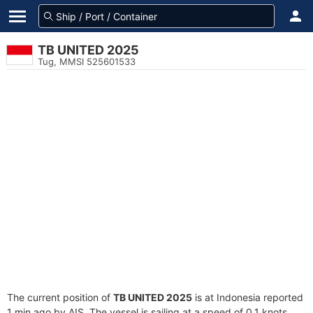
TB UNITED 2025
Tug, MMSI 525601533
The current position of
TB UNITED 2025
is at Indonesia reported
1 min ago by AIS. The vessel is sailing at a speed of 0.1 knots.