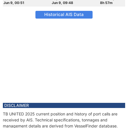
Jun 9, 00:51
Jun 9, 09:48
8h 57m
Historical AIS Data
DISCLAIMER
TB UNITED 2025 current position and history of port calls are
received by AIS. Technical specifications, tonnages and
management details are derived from VesselFinder database.