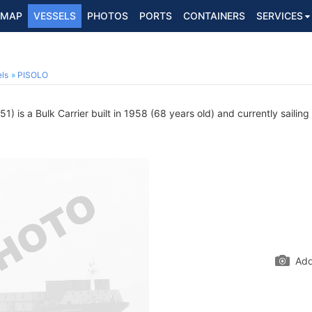
MAP
VESSELS
PHOTOS
PORTS
CONTAINERS
SERVICES
ls
PISOLO
) is a Bulk Carrier built in 1958 (68 years old) and currently sailing
Add