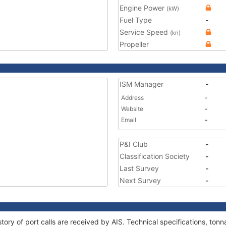
Engine Power
(kW)
Fuel Type
-
Service Speed
(kn)
Propeller
ISM Manager
-
Address
-
Website
-
Email
-
P&I Club
-
Classification Society
-
Last Survey
-
Next Survey
-
tory of port calls are received by AIS. Technical specifications, t