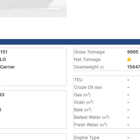
151
Gross Tonnage
9995
OLO
Net Tonnage
 Carrier
Deadweight
1564
(t)
TEU
-
8
Crude Oil
-
(bbl)
93
Gas
-
3
(m
)
Grain
-
3
(m
)
6
Bale
-
3
(m
)
Ballast Water
-
3
(m
)
Fresh Water
-
3
(m
)
Engine Type
-