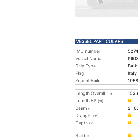
VESSEL PARTICULARS
IMO number
5274
Vessel Name
PIS
Ship Type
Bulk
Flag
Italy
Year of Build
195
Length Overall
153.
(m)
Length BP
(m)
Beam
21.0
(m)
Draught
(m)
Depth
(m)
Builder