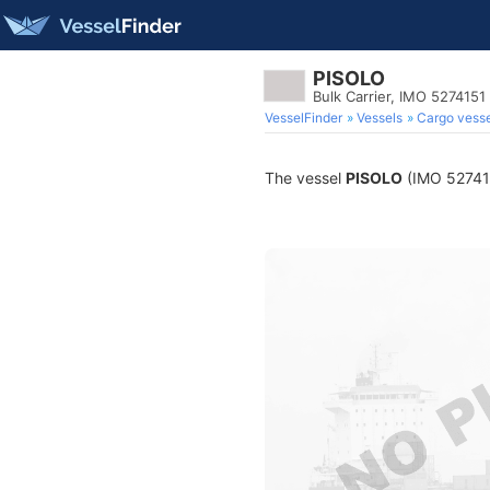
PISOLO
Bulk Carrier, IMO 5274151
VesselFinder
Vessels
Cargo vesse
The vessel
PISOLO
(IMO 5274151