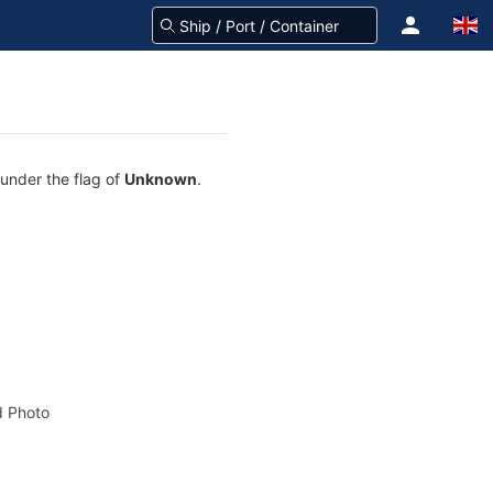
 under the flag of
Unknown
.
 Photo