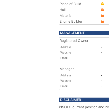
Place of Build
Hull
Material
Engine Builder
MANAGEMENT
Registered Owner
-
Address
-
Website
-
Email
-
Manager
-
Address
-
Website
-
Email
-
DISCLAIMER
PISOLO current position and his