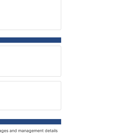
onnages and management details