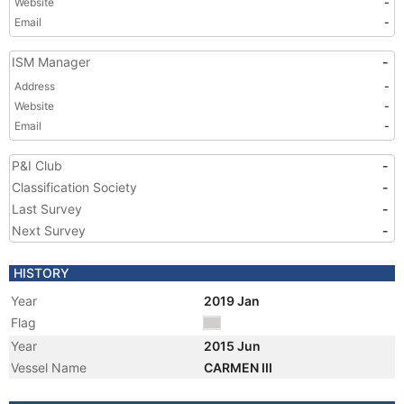
Website
-
Email
-
ISM Manager
-
Address
-
Website
-
Email
-
P&I Club
-
Classification Society
-
Last Survey
-
Next Survey
-
HISTORY
Year
2019 Jan
Flag
Year
2015 Jun
Vessel Name
CARMEN III