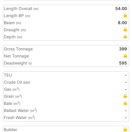
Length Overall
54.00
(m)
Length BP
(m)
Beam
8.00
(m)
Draught
(m)
Depth
(m)
Gross Tonnage
399
Net Tonnage
Deadweight
595
(t)
TEU
-
Crude Oil
-
(bbl)
Gas
-
3
(m
)
Grain
3
(m
)
Bale
3
(m
)
Ballast Water
-
3
(m
)
Fresh Water
-
3
(m
)
Builder