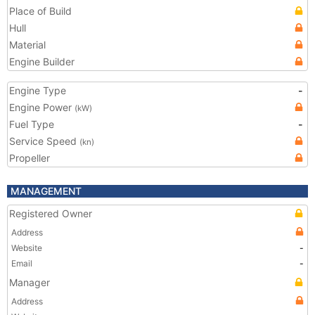
Place of Build
Hull
Material
Engine Builder
Engine Type
-
Engine Power
(kW)
Fuel Type
-
Service Speed
(kn)
Propeller
MANAGEMENT
Registered Owner
Address
Website
-
Email
-
Manager
Address