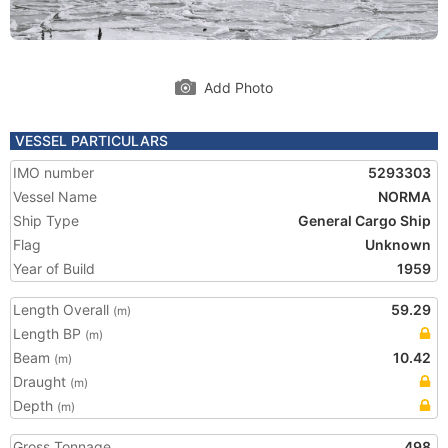
Add Photo
VESSEL PARTICULARS
IMO number
5293303
Vessel Name
NORMA
Ship Type
General Cargo Ship
Flag
Unknown
Year of Build
1959
Length Overall
59.29
(m)
Length BP
(m)
Beam
10.42
(m)
Draught
(m)
Depth
(m)
Gross Tonnage
498