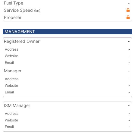
Fuel Type
-
Service Speed
(kn)
Propeller
MANAGEMENT
Registered Owner
-
Address
-
Website
-
Email
-
Manager
-
Address
-
Website
-
Email
-
ISM Manager
-
Address
-
Website
-
Email
-