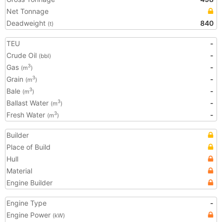
Net Tonnage
Deadweight
840
(t)
TEU
-
Crude Oil
-
(bbl)
Gas
-
3
(m
)
Grain
-
3
(m
)
Bale
-
3
(m
)
Ballast Water
-
3
(m
)
Fresh Water
-
3
(m
)
Builder
Place of Build
Hull
Material
Engine Builder
Engine Type
-
Engine Power
(kW)