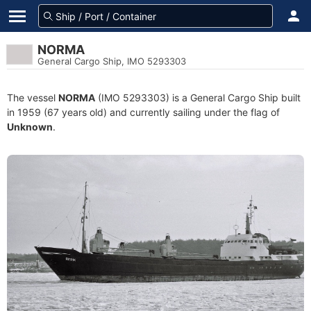
NORMA
General Cargo Ship, IMO 5293303
The vessel
NORMA
(IMO 5293303) is a General Cargo Ship built
in 1959 (67 years old) and currently sailing under the flag of
Unknown
.