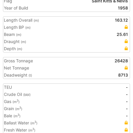
Flag
Saint Kitts & Nevis
Year of Build
1958
Length Overall
163.12
(m)
Length BP
(m)
Beam
25.61
(m)
Draught
(m)
Depth
(m)
Gross Tonnage
26428
Net Tonnage
Deadweight
8713
(t)
TEU
-
Crude Oil
-
(bbl)
Gas
-
3
(m
)
Grain
-
3
(m
)
Bale
-
3
(m
)
Ballast Water
3
(m
)
Fresh Water
3
(m
)