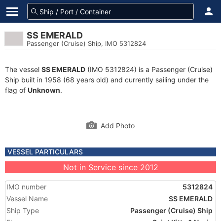
SS EMERALD
Passenger (Cruise) Ship, IMO 5312824
The vessel
SS EMERALD
(IMO 5312824) is a Passenger (Cruise)
Ship built in 1958 (68 years old) and currently sailing under the
flag of
Unknown
.
Add Photo
VESSEL PARTICULARS
Not in Service since 2012
IMO number
5312824
Vessel Name
SS EMERALD
Ship Type
Passenger (Cruise) Ship