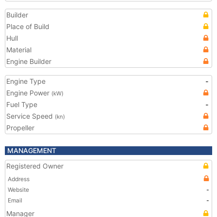
Builder
Place of Build
Hull
Material
Engine Builder
Engine Type
-
Engine Power
(kW)
Fuel Type
-
Service Speed
(kn)
Propeller
MANAGEMENT
Registered Owner
Address
Website
-
Email
-
Manager