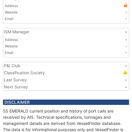
Address
Website
-
Email
-
ISM Manager
-
Address
-
Website
-
Email
-
P&I Club
-
Classification Society
Last Survey
-
Next Survey
-
DISCLAIMER
SS EMERALD current position and history of port calls are
received by AIS. Technical specifications, tonnages and
management details are derived from VesselFinder database.
The data is for informational purposes only and VesselFinder is