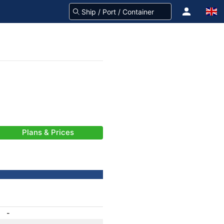
Plans & Prices
-