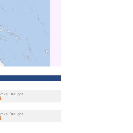
rrival Draught
rrival Draught