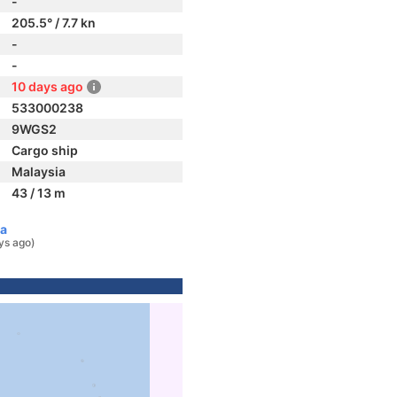
-
205.5° / 7.7 kn
-
-
10 days ago
533000238
9WGS2
Cargo ship
Malaysia
43 / 13 m
ia
ys ago)