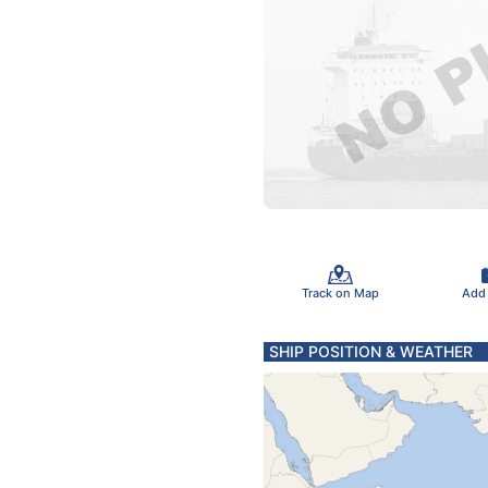
Track on Map
Add
SHIP POSITION & WEATHER