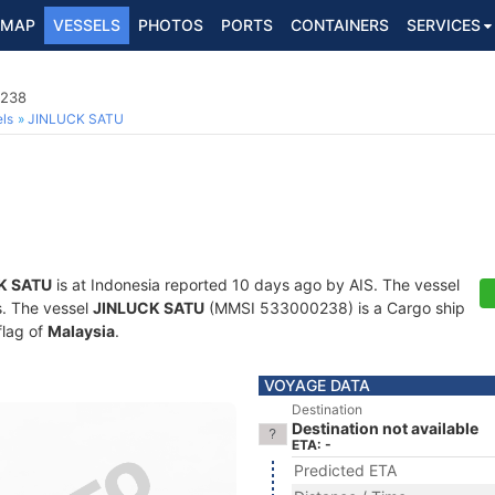
MAP
VESSELS
PHOTOS
PORTS
CONTAINERS
SERVICES
0238
ls
JINLUCK SATU
K SATU
is at Indonesia reported 10 days ago by AIS. The vessel
ts. The vessel
JINLUCK SATU
(MMSI 533000238) is a Cargo ship
flag of
Malaysia
.
VOYAGE DATA
Destination
Destination not available
ETA: -
Predicted ETA