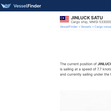
JINLUCK SATU
Cargo ship, MMSI 53300
VesselFinder
Vessels
Cargo vesse
The current position of
JINLUC
is sailing at a speed of 7.7 kno
and currently sailing under the 