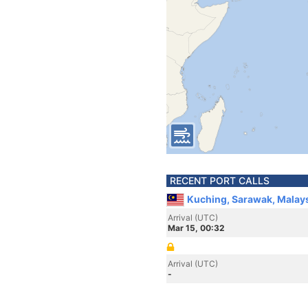
RECENT PORT CALLS
Kuching, Sarawak, Malay
Arrival (UTC)
Mar 15, 00:32
Arrival (UTC)
-