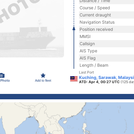
Distance / Time
Course / Speed
Current draught
Navigation Status
Position received
MMSI
Callsign
AIS Type
AIS Flag
Length / Beam
Last Port
Kuching, Sarawak, Malays
 Photo
Add to fleet
ATD: Apr 4, 00:27 UTC
(125 da