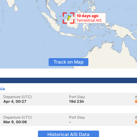
Track on Map
sia
Departure (UTC)
Port Stay
A
Apr 4, 00:27
19d 23h
Departure (UTC)
Port Stay
A
Mar 9, 00:06
-
Historical AIS Data