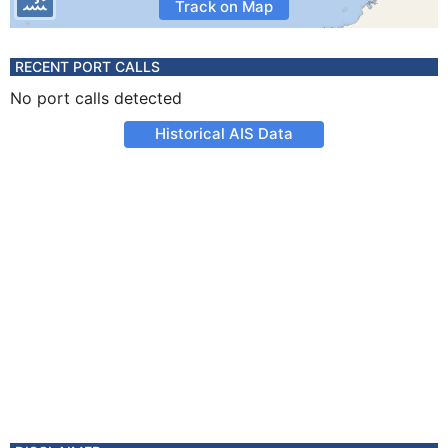
Track on Map
RECENT PORT CALLS
No port calls detected
Historical AIS Data