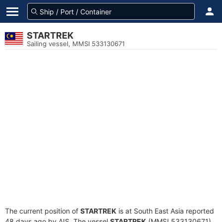
STARTREK
Sailing vessel, MMSI 533130671
The current position of
STARTREK
is at South East Asia reported
48 days ago by AIS. The vessel
STARTREK
(MMSI 533130671)