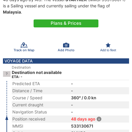
is a Sailing vessel and currently sailing under the flag of
Malaysia
.
Plans & Prices
Track on Map
Add Photo
Add to fleet
VOYAGE DATA
Destination
Destination not available
ETA: -
Predicted ETA
-
Distance / Time
-
Course / Speed
360° / 0.0 kn
Current draught
-
Navigation Status
-
Position received
48 days ago
MMSI
533130671