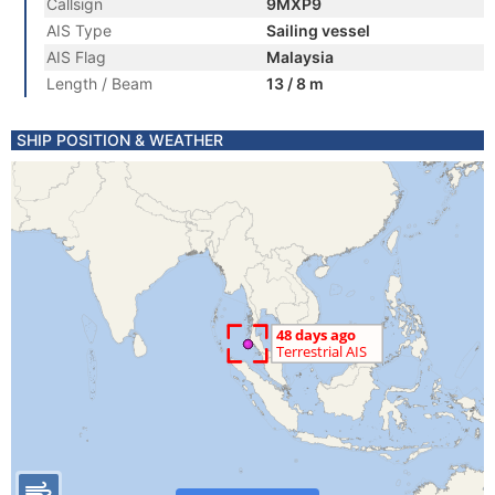
Callsign
9MXP9
AIS Type
Sailing vessel
AIS Flag
Malaysia
Length / Beam
13 / 8 m
SHIP POSITION & WEATHER