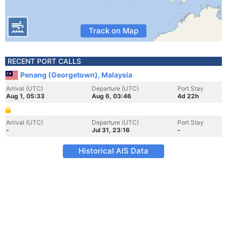
Track on Map
RECENT PORT CALLS
Penang (Georgetown), Malaysia
Arrival (UTC)
Departure (UTC)
Port Stay
Aug 1, 05:33
Aug 6, 03:46
4d 22h
Arrival (UTC)
Departure (UTC)
Port Stay
-
Jul 31, 23:16
-
Historical AIS Data