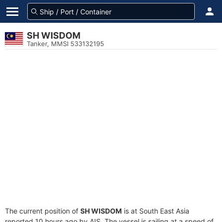
SH WISDOM
Tanker, MMSI 533132195
The current position of
SH WISDOM
is at South East Asia
reported 10 hours ago by AIS. The vessel is sailing at a speed of