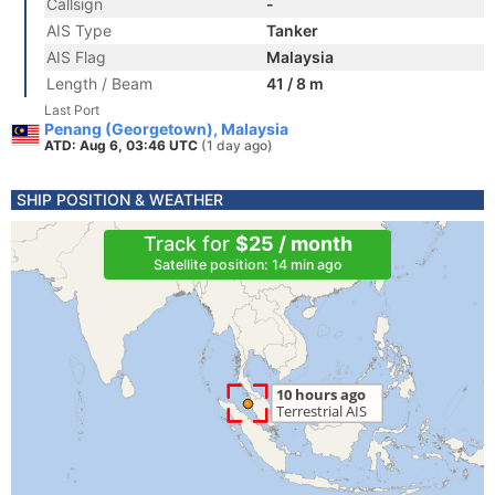
Callsign
-
AIS Type
Tanker
AIS Flag
Malaysia
Length / Beam
41 / 8 m
Last Port
Penang (Georgetown), Malaysia
ATD: Aug 6, 03:46 UTC
(1 day ago)
SHIP POSITION & WEATHER
Track for
$25 / month
Satellite position: 14 min ago