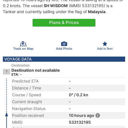
0.2 knots. The vessel
SH WISDOM
(MMSI 533132195) is a
Tanker and currently sailing under the flag of
Malaysia
.
Plans & Prices
Track on Map
Add Photo
Add to fleet
VOYAGE DATA
Destination
Destination not available
ETA: -
Predicted ETA
-
Distance / Time
-
Course / Speed
0° / 0.2 kn
Current draught
-
Navigation Status
-
Position received
10 hours ago
MMSI
533132195