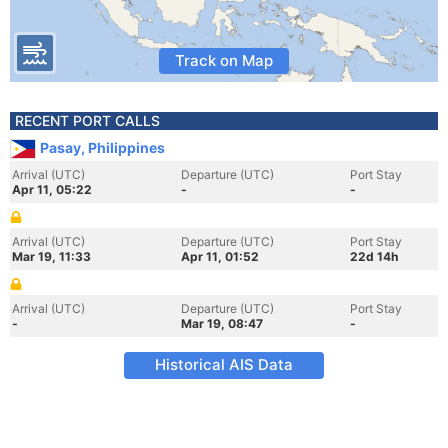
Track on Map
RECENT PORT CALLS
Pasay, Philippines
Arrival (UTC)
Departure (UTC)
Port Stay
Apr 11, 05:22
-
-
Arrival (UTC)
Departure (UTC)
Port Stay
Mar 19, 11:33
Apr 11, 01:52
22d 14h
Arrival (UTC)
Departure (UTC)
Port Stay
-
Mar 19, 08:47
-
Historical AIS Data