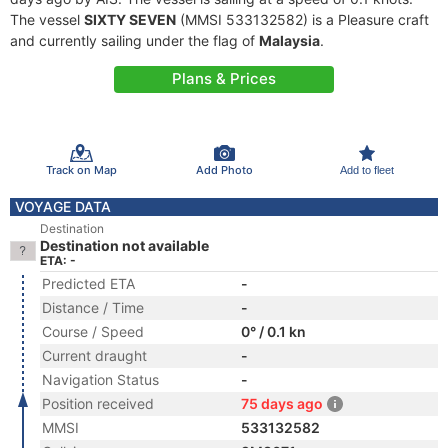
The vessel
SIXTY SEVEN
(MMSI 533132582) is a Pleasure craft
and currently sailing under the flag of
Malaysia
.
Plans & Prices
Track on Map
Add Photo
Add to fleet
VOYAGE DATA
Destination
Destination not available
ETA: -
Predicted ETA
-
Distance / Time
-
Course / Speed
0° / 0.1 kn
Current draught
-
Navigation Status
-
Position received
75 days ago
MMSI
533132582