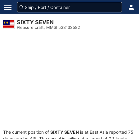
SIXTY SEVEN
Pleasure craft, MMSI 533132582
The current position of
SIXTY SEVEN
is at East Asia reported 75
days ago by AIS. The vessel is sailing at a speed of 0.1 knots.