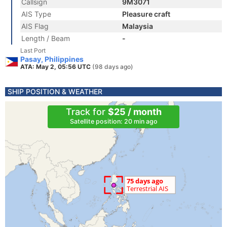
Callsign
9M3071
AIS Type
Pleasure craft
AIS Flag
Malaysia
Length / Beam
-
Last Port
Pasay, Philippines
ATA: May 2, 05:56 UTC
(98 days ago)
SHIP POSITION & WEATHER
Track for
$25 / month
Satellite position: 20 min ago