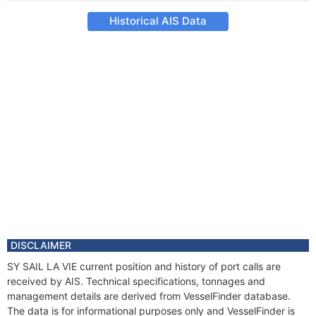
Historical AIS Data
DISCLAIMER
SY SAIL LA VIE current position and history of port calls are
received by AIS. Technical specifications, tonnages and
management details are derived from VesselFinder database.
The data is for informational purposes only and VesselFinder is