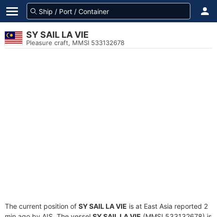
SY SAIL LA VIE
Pleasure craft, MMSI 533132678
The current position of
SY SAIL LA VIE
is at East Asia reported 2
min ago by AIS. The vessel
SY SAIL LA VIE
(MMSI 533132678) is