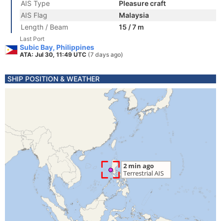
AIS Type
Pleasure craft
AIS Flag
Malaysia
Length / Beam
15 / 7 m
Last Port
Subic Bay, Philippines
ATA: Jul 30, 11:49 UTC
(7 days ago)
SHIP POSITION & WEATHER