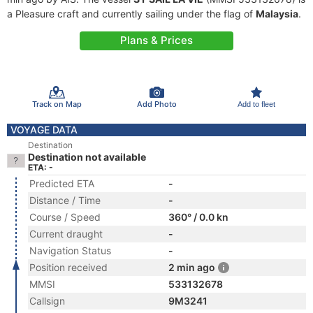
a Pleasure craft and currently sailing under the flag of
Malaysia
.
Plans & Prices
Track on Map
Add Photo
Add to fleet
VOYAGE DATA
Destination
Destination not available
ETA: -
Predicted ETA
-
Distance / Time
-
Course / Speed
360° / 0.0 kn
Current draught
-
Navigation Status
-
Position received
2 min ago
MMSI
533132678
Callsign
9M3241