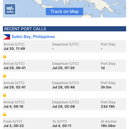
Track on Map
RECENT PORT CALLS
Subic Bay, Philippines
Arrival (UTC)
Departure (UTC)
Port Stay
Jul 30, 11:49
-
-
Arrival (UTC)
Departure (UTC)
Port Stay
Jul 28, 06:41
Jul 29, 07:39
1d
Arrival (UTC)
Departure (UTC)
Port Stay
Jul 28, 02:41
Jul 28, 05:46
3h 5m
Arrival (UTC)
Departure (UTC)
Port Stay
Jul 4, 06:16
Jul 28, 02:08
23d 19h
From (UTC)
To (UTC)
At Anchor
Jul 3, 09:32
Jul 4, 05:11
19h 38m