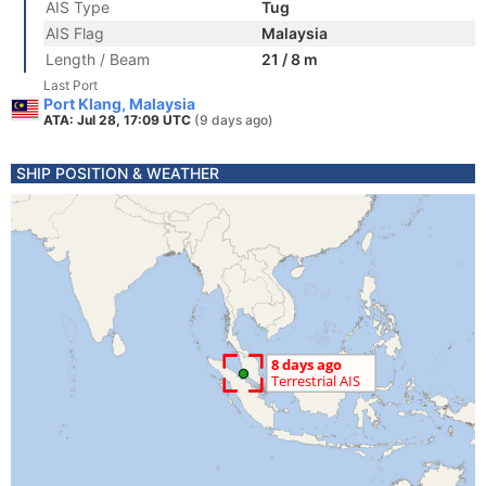
AIS Type
Tug
AIS Flag
Malaysia
Length / Beam
21 / 8 m
Last Port
Port Klang, Malaysia
ATA: Jul 28, 17:09 UTC
(9 days ago)
SHIP POSITION & WEATHER