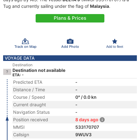
Tug and currently sailing under the flag of
Malaysia
.
Plans & Prices
Track on Map
Add Photo
Add to fleet
VOYAGE DATA
Destination
Destination not available
ETA: -
Predicted ETA
-
Distance / Time
-
Course / Speed
0° / 0.0 kn
Current draught
-
Navigation Status
-
Position received
8 days ago
MMSI
533170707
Callsign
9WUV3