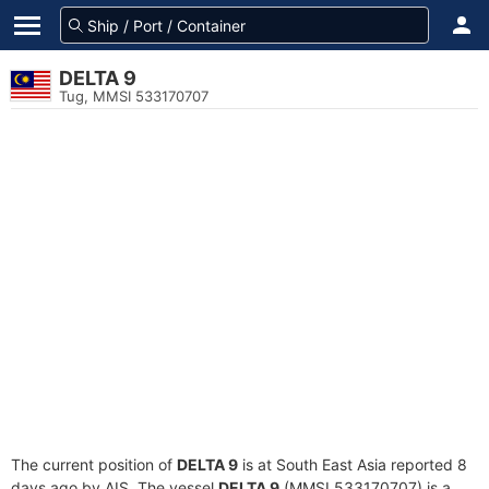
DELTA 9
Tug, MMSI 533170707
The current position of
DELTA 9
is at South East Asia reported 8
days ago by AIS. The vessel
DELTA 9
(MMSI 533170707) is a