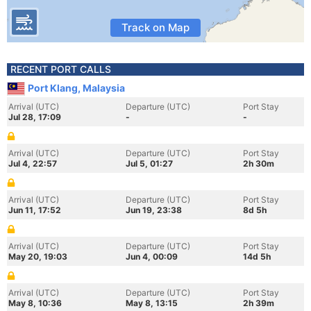
Track on Map
RECENT PORT CALLS
Port Klang, Malaysia
Arrival (UTC)
Departure (UTC)
Port Stay
Jul 28, 17:09
-
-
Arrival (UTC)
Departure (UTC)
Port Stay
Jul 4, 22:57
Jul 5, 01:27
2h 30m
Arrival (UTC)
Departure (UTC)
Port Stay
Jun 11, 17:52
Jun 19, 23:38
8d 5h
Arrival (UTC)
Departure (UTC)
Port Stay
May 20, 19:03
Jun 4, 00:09
14d 5h
Arrival (UTC)
Departure (UTC)
Port Stay
May 8, 10:36
May 8, 13:15
2h 39m