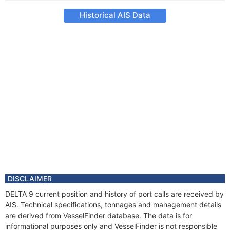
Historical AIS Data
DISCLAIMER
DELTA 9 current position and history of port calls are received by
AIS. Technical specifications, tonnages and management details
are derived from VesselFinder database. The data is for
informational purposes only and VesselFinder is not responsible