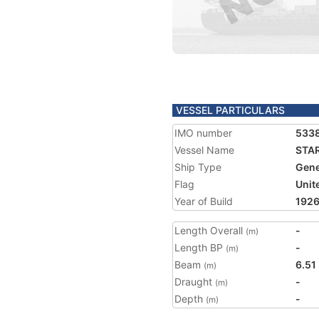
VESSEL PARTICULARS
IMO number
533
Vessel Name
STA
Ship Type
Gene
Flag
Unit
Year of Build
192
Length Overall
-
(m)
Length BP
-
(m)
Beam
6.51
(m)
Draught
-
(m)
Depth
-
(m)