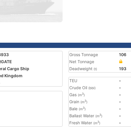
8933
Gross Tonnage
106
RGATE
Net Tonnage
ral Cargo Ship
Deadweight
193
(t)
ed Kingdom
TEU
-
6
Crude Oil
-
(bbl)
Gas
-
3
(m
)
Grain
-
3
(m
)
Bale
-
3
(m
)
Ballast Water
-
3
(m
)
Fresh Water
-
3
(m
)