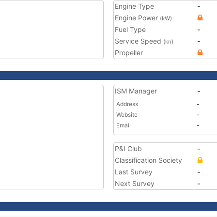
Engine Type
-
Engine Power
(kW)
Fuel Type
-
Service Speed
-
(kn)
Propeller
ISM Manager
-
Address
-
Website
-
Email
-
P&I Club
-
Classification Society
Last Survey
-
Next Survey
-