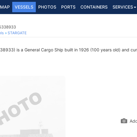
MAP
VESSELS
PHOTOS
PORTS
CONTAINERS
SERVICES
 5338933
ls
STARGATE
8933) is a General Cargo Ship built in 1926 (100 years old) and curre
Add