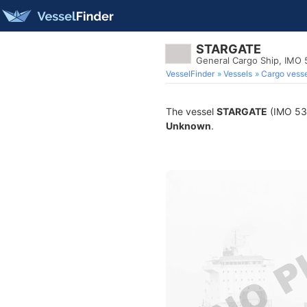
STARGATE
General Cargo Ship, IMO
VesselFinder
Vessels
Cargo vesse
The vessel
STARGATE
(IMO 533
Unknown
.