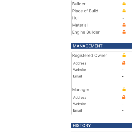
Builder
Place of Build
Hull
-
Material
Engine Builder
MANAGEMENT
Registered Owner
Address
Website
-
Email
-
Manager
Address
Website
-
Email
-
HISTORY