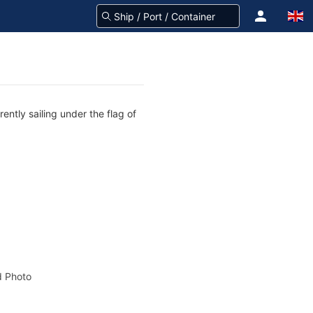
ntly sailing under the flag of
 Photo