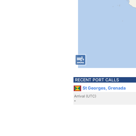
RECENT PORT CALLS
St Georges, Grenada
Arrival (UTC)
-