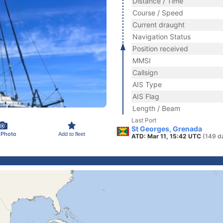
Distance / Time
Course / Speed
Current draught
Navigation Status
Position received
MMSI
Callsign
AIS Type
AIS Flag
Length / Beam
Last Port
St Georges, Grenada
 Photo
Add to fleet
ATD: Mar 11, 15:42 UTC
(149 d