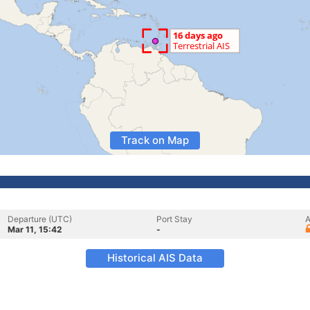
Track on Map
Departure (UTC)
Port Stay
A
Mar 11, 15:42
-
Historical AIS Data