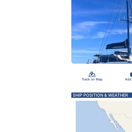
Track on Map
Add
SHIP POSITION & WEATHER