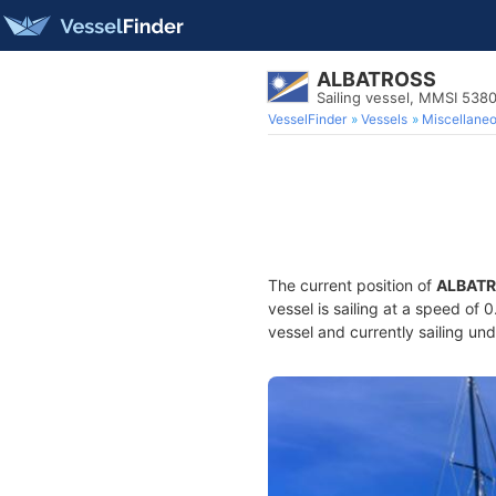
ALBATROSS
Sailing vessel, MMSI 538
VesselFinder
Vessels
Miscellane
The current position of
ALBAT
vessel is sailing at a speed of 
vessel and currently sailing und