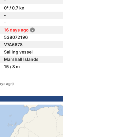
-
0° / 0.7 kn
-
-
16 days ago
538072196
V7A6678
Sailing vessel
Marshall Islands
15 / 8 m
ays ago)