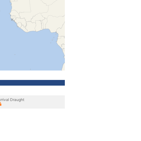
rrival Draught