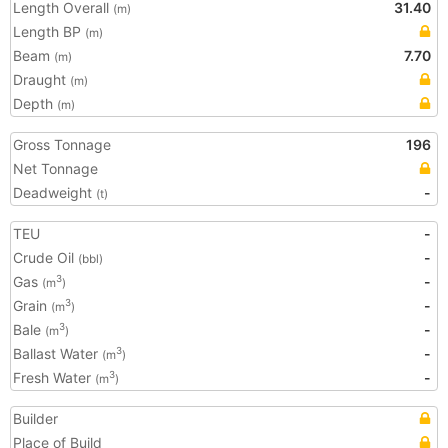
Length Overall
31.40
(m)
Length BP
(m)
Beam
7.70
(m)
Draught
(m)
Depth
(m)
Gross Tonnage
196
Net Tonnage
Deadweight
-
(t)
TEU
-
Crude Oil
-
(bbl)
Gas
-
3
(m
)
Grain
-
3
(m
)
Bale
-
3
(m
)
Ballast Water
-
3
(m
)
Fresh Water
-
3
(m
)
Builder
Place of Build