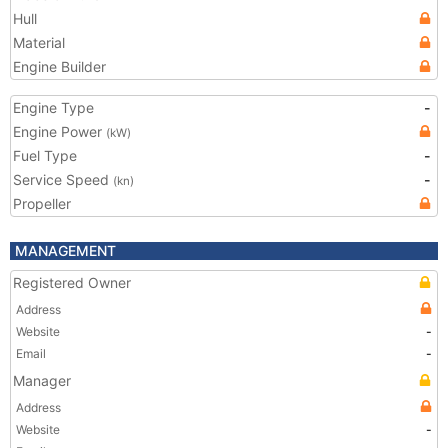
Hull
Material
Engine Builder
Engine Type
-
Engine Power
(kW)
Fuel Type
-
Service Speed
-
(kn)
Propeller
MANAGEMENT
Registered Owner
Address
Website
-
Email
-
Manager
Address
Website
-