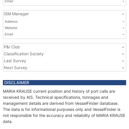
Email
-
ISM Manager
-
Address
-
Website
-
Email
-
P&I Club
-
Classification Society
-
Last Survey
-
Next Survey
-
DISCLAIMER
MARIA KRAUSE current position and history of port calls are
received by AIS. Technical specifications, tonnages and
management details are derived from VesselFinder database.
The data is for informational purposes only and VesselFinder is
not responsible for the accuracy and reliability of MARIA KRAUSE
data.