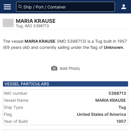
MARIA KRAUSE
Tug, IMO 5398713
The vessel
MARIA KRAUSE
(IMO 5398713) is a Tug built in 1957
(69 years old) and currently sailing under the flag of
Unknown
.
Add Photo
VESSEL PARTICULARS
IMO number
5398713
Vessel Name
MARIA KRAUSE
Ship Type
Tug
Flag
United States of America
Year of Build
1957