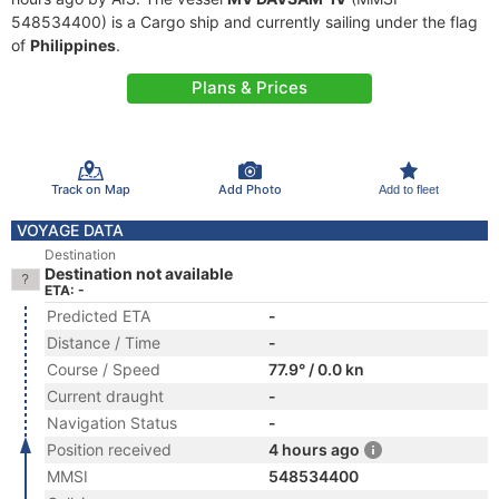
548534400) is a Cargo ship and currently sailing under the flag
of
Philippines
.
Plans & Prices
Track on Map
Add Photo
Add to fleet
VOYAGE DATA
Destination
Destination not available
ETA: -
Predicted ETA
-
Distance / Time
-
Course / Speed
77.9° / 0.0 kn
Current draught
-
Navigation Status
-
Position received
4 hours ago
MMSI
548534400