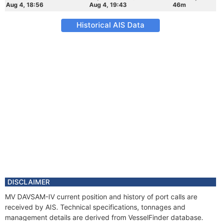
Aug 4, 18:56
Aug 4, 19:43
46m
Historical AIS Data
DISCLAIMER
MV DAVSAM-IV current position and history of port calls are
received by AIS. Technical specifications, tonnages and
management details are derived from VesselFinder database.