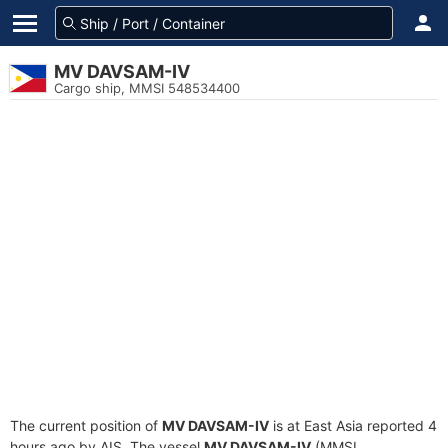
MV DAVSAM-IV
Cargo ship, MMSI 548534400
The current position of
MV DAVSAM-IV
is at East Asia reported 4
hours ago by AIS. The vessel
MV DAVSAM-IV
(MMSI