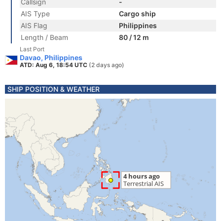
Callsign
-
AIS Type
Cargo ship
AIS Flag
Philippines
Length / Beam
80 / 12 m
Last Port
Davao, Philippines
ATD: Aug 6, 18:54 UTC
(2 days ago)
SHIP POSITION & WEATHER