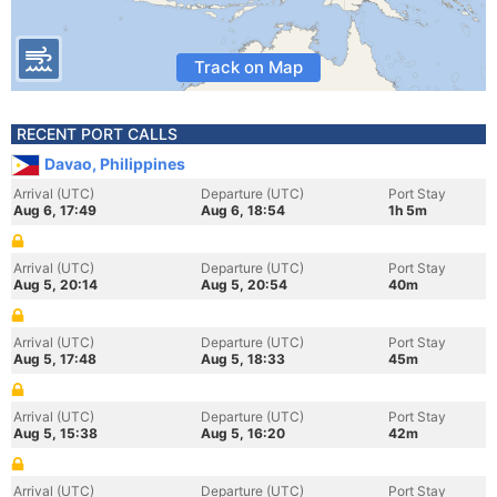
Track on Map
RECENT PORT CALLS
Davao, Philippines
Arrival (UTC)
Departure (UTC)
Port Stay
Aug 6, 17:49
Aug 6, 18:54
1h 5m
Arrival (UTC)
Departure (UTC)
Port Stay
Aug 5, 20:14
Aug 5, 20:54
40m
Arrival (UTC)
Departure (UTC)
Port Stay
Aug 5, 17:48
Aug 5, 18:33
45m
Arrival (UTC)
Departure (UTC)
Port Stay
Aug 5, 15:38
Aug 5, 16:20
42m
Arrival (UTC)
Departure (UTC)
Port Stay