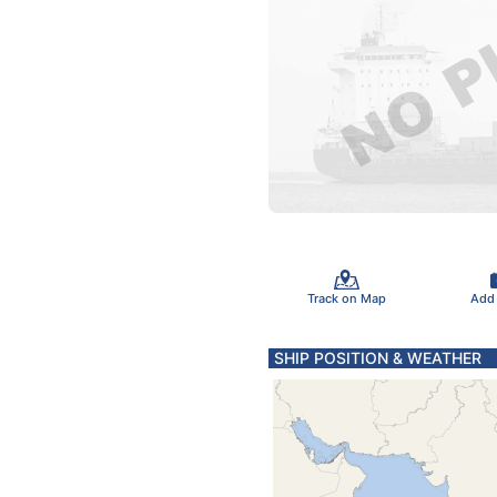
Track on Map
Add
SHIP POSITION & WEATHER