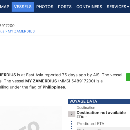
MAP
VESSELS
PHOTOS
PORTS
CONTAINERS
SERVICES
48917200
ous
MY ZAMERDIUS
MERDIUS
is at East Asia reported 75 days ago by AIS. The vessel
ts. The vessel
MY ZAMERDIUS
(MMSI 548917200) is a
iling under the flag of
Philippines
.
VOYAGE DATA
Destination
Destination not available
ETA: -
Predicted ETA