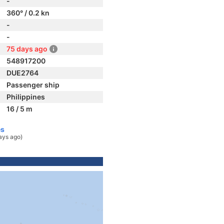
-
360° / 0.2 kn
-
-
75 days ago
548917200
DUE2764
Passenger ship
Philippines
16 / 5 m
es
ays ago)