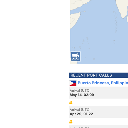
RECENT PORT CALLS
Puerto Princesa, Philippi
Arrival (UTC)
May 14, 02:09
Arrival (UTC)
Apr 29, 01:22