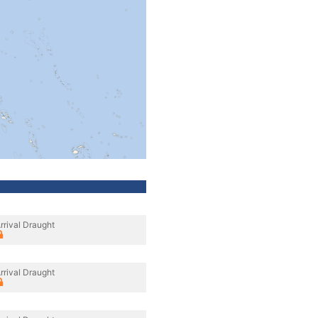
rrival Draught
rrival Draught