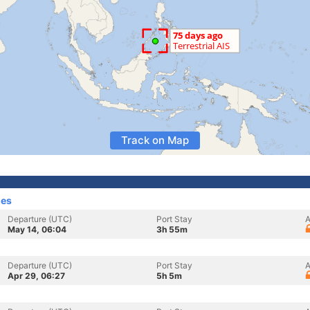
Track on Map
nes
Departure (UTC)
Port Stay
A
May 14, 06:04
3h 55m
Departure (UTC)
Port Stay
A
Apr 29, 06:27
5h 5m