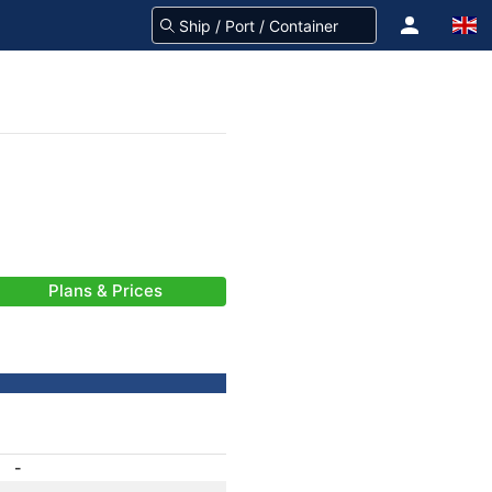
Plans & Prices
-