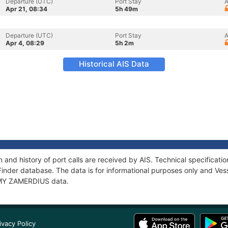
Departure (UTC)
Port Stay
A
Apr 21, 08:34
5h 49m
Departure (UTC)
Port Stay
A
Apr 4, 08:29
5h 2m
Historical AIS Data
and history of port calls are received by AIS. Technical specifica
Finder database. The data is for informational purposes only and Vess
f MY ZAMERDIUS data.
ivacy Policy