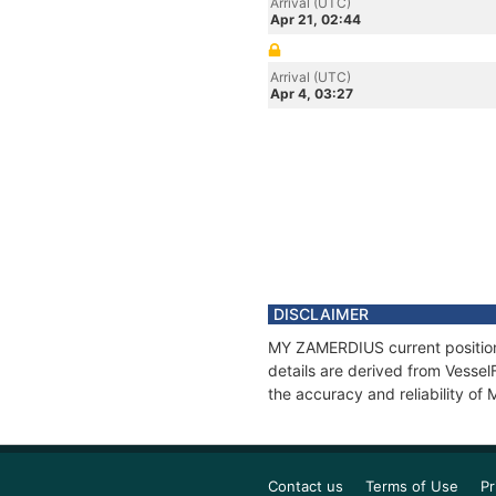
Arrival (UTC)
Apr 21, 02:44
Arrival (UTC)
Apr 4, 03:27
DISCLAIMER
MY ZAMERDIUS current position 
details are derived from Vessel
the accuracy and reliability o
Contact us
Terms of Use
Pr