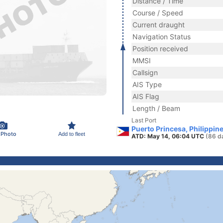
Distance / Time
Course / Speed
Current draught
Navigation Status
Position received
MMSI
Callsign
AIS Type
AIS Flag
Length / Beam
Last Port
Puerto Princesa, Philippin
 Photo
Add to fleet
ATD: May 14, 06:04 UTC
(86 d