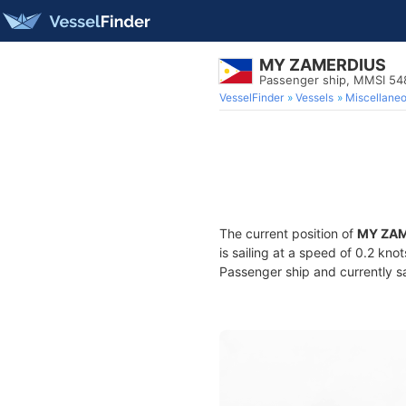
MY ZAMERDIUS
Passenger ship, MMSI 5
VesselFinder
Vessels
Miscellane
The current position of
MY ZA
is sailing at a speed of 0.2 kno
Passenger ship and currently sa