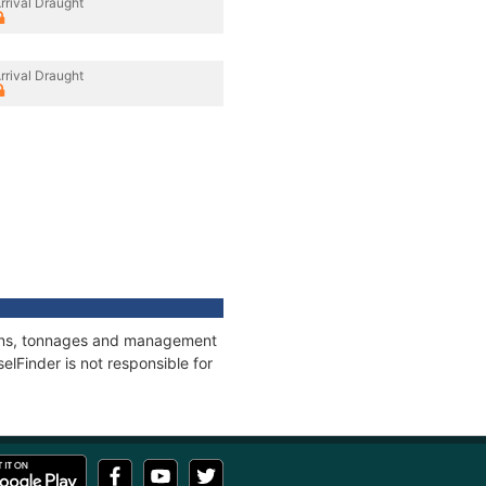
rrival Draught
rrival Draught
tions, tonnages and management
elFinder is not responsible for