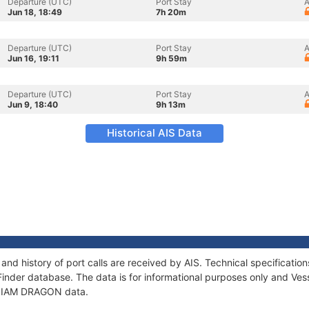
Departure (UTC)
Port Stay
A
Jun 18, 18:49
7h 20m
Departure (UTC)
Port Stay
A
Jun 16, 19:11
9h 59m
Departure (UTC)
Port Stay
A
Jun 9, 18:40
9h 13m
Historical AIS Data
nd history of port calls are received by AIS. Technical specificat
Finder database. The data is for informational purposes only and Vess
f SIAM DRAGON data.