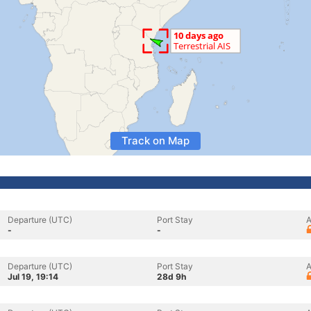
Track on Map
Departure (UTC)
Port Stay
A
-
-
Departure (UTC)
Port Stay
A
Jul 19, 19:14
28d 9h