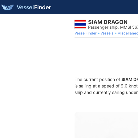
SIAM DRAGON
Passenger ship, MMSI 5
VesselFinder
Vessels
Miscellane
The current position of
SIAM 
is sailing at a speed of 9.0 kno
ship and currently sailing under