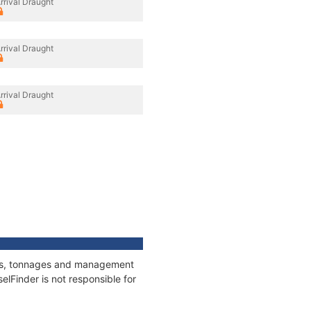
rrival Draught
rrival Draught
rrival Draught
ions, tonnages and management
elFinder is not responsible for