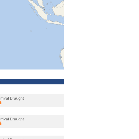
rrival Draught
rrival Draught