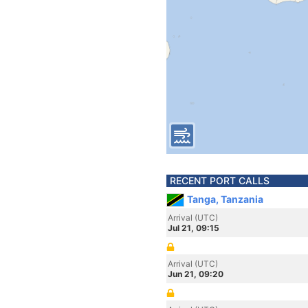
RECENT PORT CALLS
Tanga, Tanzania
Arrival (UTC)
Jul 21, 09:15
Arrival (UTC)
Jun 21, 09:20