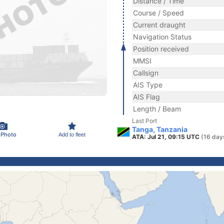
Distance / Time
Course / Speed
Current draught
Navigation Status
Position received
MMSI
Callsign
AIS Type
AIS Flag
Length / Beam
Last Port
Tanga, Tanzania
 Photo
Add to fleet
ATA: Jul 21, 09:15 UTC
(16 day