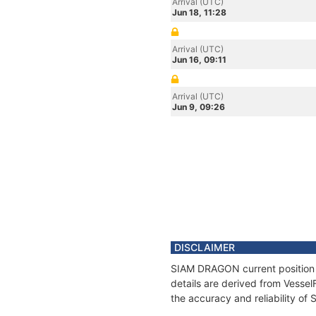
Arrival (UTC)
Jun 18, 11:28
Arrival (UTC)
Jun 16, 09:11
Arrival (UTC)
Jun 9, 09:26
DISCLAIMER
SIAM DRAGON current position a
details are derived from Vessel
the accuracy and reliability o