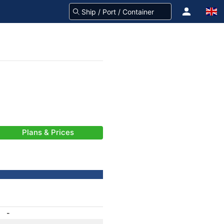
Plans & Prices
-