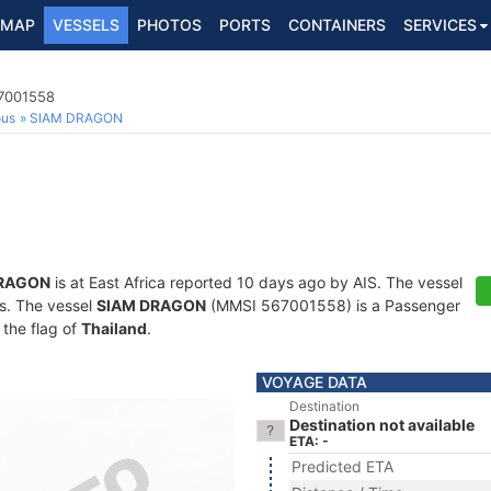
MAP
VESSELS
PHOTOS
PORTS
CONTAINERS
SERVICES
67001558
ous
SIAM DRAGON
DRAGON
is at East Africa reported 10 days ago by AIS. The vessel
ts. The vessel
SIAM DRAGON
(MMSI 567001558) is a Passenger
 the flag of
Thailand
.
VOYAGE DATA
Destination
Destination not available
ETA: -
Predicted ETA