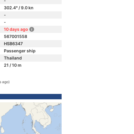
-
302.4° / 9.0 kn
-
-
10 days ago
567001558
HSB6347
Passenger ship
Thailand
21 / 10 m
s ago)