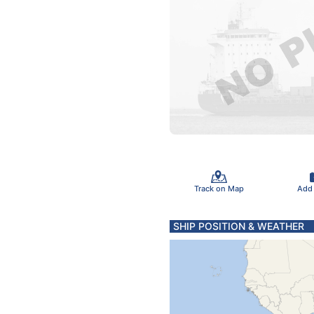
Track on Map
Add
SHIP POSITION & WEATHER