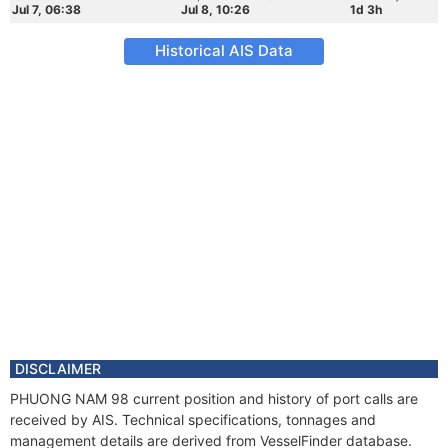
Jul 7, 06:38
Jul 8, 10:26
1d 3h
Historical AIS Data
DISCLAIMER
PHUONG NAM 98 current position and history of port calls are
received by AIS. Technical specifications, tonnages and
management details are derived from VesselFinder database.