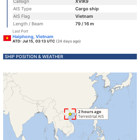
Callsign
XVIK9
AIS Type
Cargo ship
AIS Flag
Vietnam
Length / Beam
79 / 16 m
Last Port
Haiphong, Vietnam
ATD: Jul 15, 03:13 UTC
(24 days ago)
SHIP POSITION & WEATHER