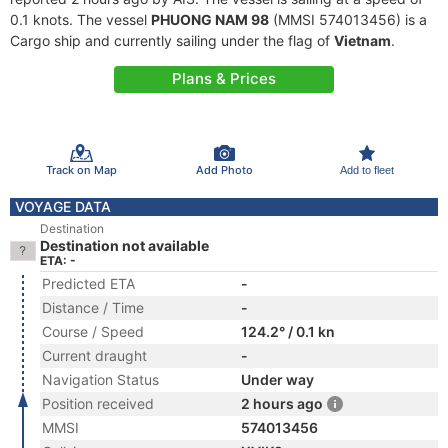
0.1 knots. The vessel
PHUONG NAM 98
(MMSI 574013456) is a
Cargo ship and currently sailing under the flag of
Vietnam
.
Plans & Prices
Track on Map
Add Photo
Add to fleet
VOYAGE DATA
Destination
Destination not available
ETA: -
Predicted ETA
-
Distance / Time
-
Course / Speed
124.2° / 0.1 kn
Current draught
-
Navigation Status
Under way
Position received
2 hours ago
MMSI
574013456