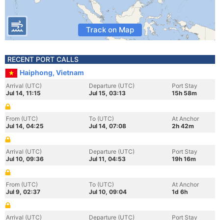
Track on Map
RECENT PORT CALLS
Haiphong, Vietnam
Arrival (UTC)
Departure (UTC)
Port Stay
Jul 14, 11:15
Jul 15, 03:13
15h 58m
From (UTC)
To (UTC)
At Anchor
Jul 14, 04:25
Jul 14, 07:08
2h 42m
Arrival (UTC)
Departure (UTC)
Port Stay
Jul 10, 09:36
Jul 11, 04:53
19h 16m
From (UTC)
To (UTC)
At Anchor
Jul 9, 02:37
Jul 10, 09:04
1d 6h
Arrival (UTC)
Departure (UTC)
Port Stay