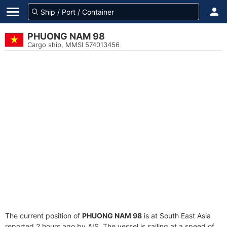
PHUONG NAM 98
Cargo ship, MMSI 574013456
The current position of
PHUONG NAM 98
is at South East Asia
reported 2 hours ago by AIS. The vessel is sailing at a speed of