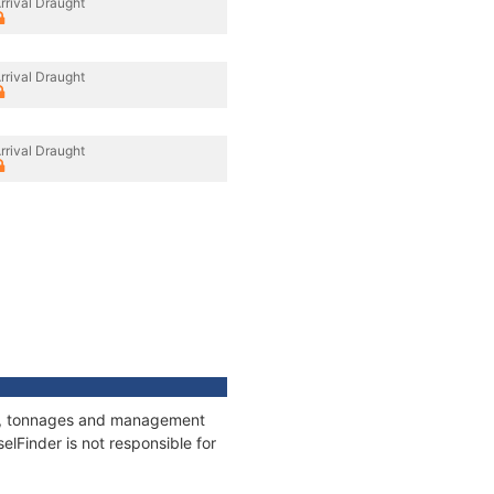
rrival Draught
rrival Draught
rrival Draught
ons, tonnages and management
elFinder is not responsible for