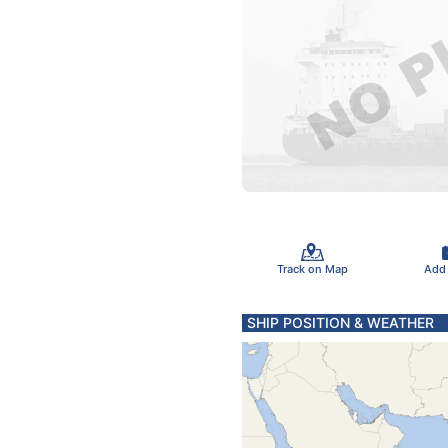
Track on Map
Add
SHIP POSITION & WEATHER