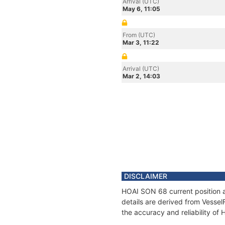
Arrival (UTC)
May 6, 11:05
From (UTC)
Mar 3, 11:22
Arrival (UTC)
Mar 2, 14:03
DISCLAIMER
HOAI SON 68 current position a
details are derived from Vessel
the accuracy and reliability o