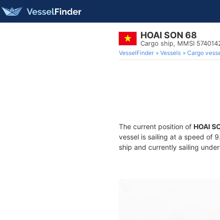
HOAI SON 68
Cargo ship, MMSI 574014
VesselFinder
Vessels
Cargo vesse
The current position of
HOAI S
vessel is sailing at a speed of 
ship and currently sailing under