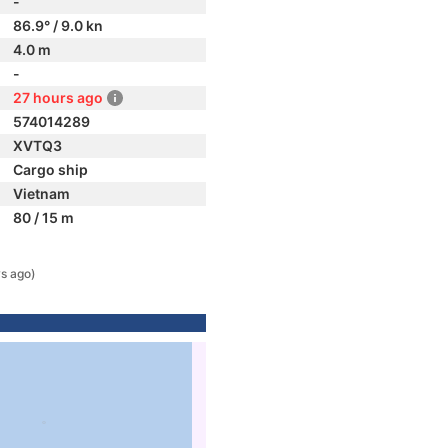
-
86.9° / 9.0 kn
4.0 m
-
27 hours ago
574014289
XVTQ3
Cargo ship
Vietnam
80 / 15 m
s ago)