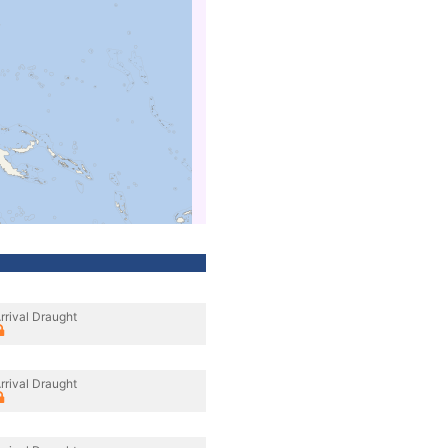
rrival Draught
rrival Draught