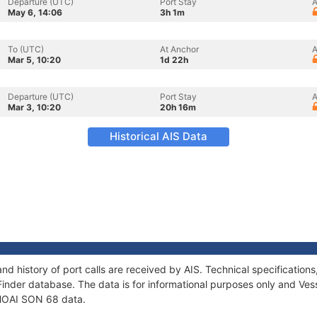
Departure (UTC)
Port Stay
A
May 6, 14:06
3h 1m
To (UTC)
At Anchor
A
Mar 5, 10:20
1d 22h
Departure (UTC)
Port Stay
A
Mar 3, 10:20
20h 16m
Historical AIS Data
nd history of port calls are received by AIS. Technical specificati
Finder database. The data is for informational purposes only and Vess
f HOAI SON 68 data.