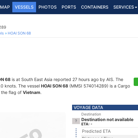
MAP
VESSELS
PHOTOS
PORTS
CONTAINERS
SERVICES
289
ls
HOAI SON 68
ON 68
is at South East Asia reported 27 hours ago by AIS. The
9.0 knots. The vessel
HOAI SON 68
(MMSI 574014289) is a Cargo
 the flag of
Vietnam
.
VOYAGE DATA
Destination
Destination not available
ETA: -
Predicted ETA