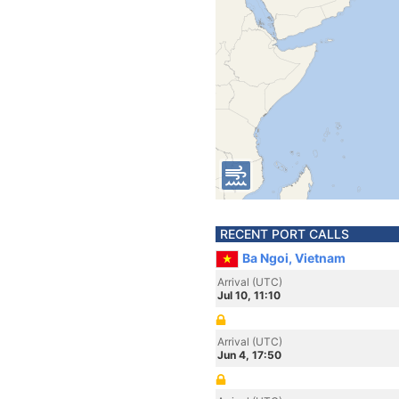
RECENT PORT CALLS
Ba Ngoi, Vietnam
Arrival (UTC)
Jul 10, 11:10
Arrival (UTC)
Jun 4, 17:50