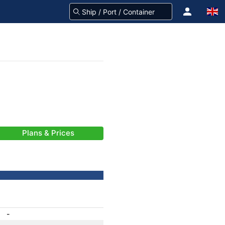
Plans & Prices
-