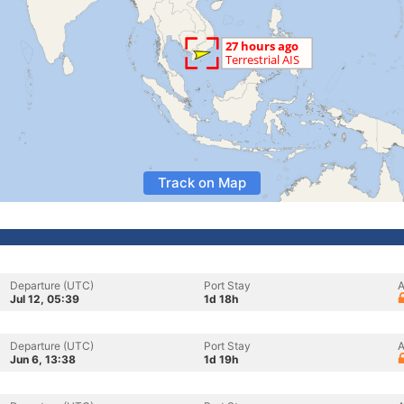
Track on Map
Departure (UTC)
Port Stay
A
Jul 12, 05:39
1d 18h
Departure (UTC)
Port Stay
A
Jun 6, 13:38
1d 19h