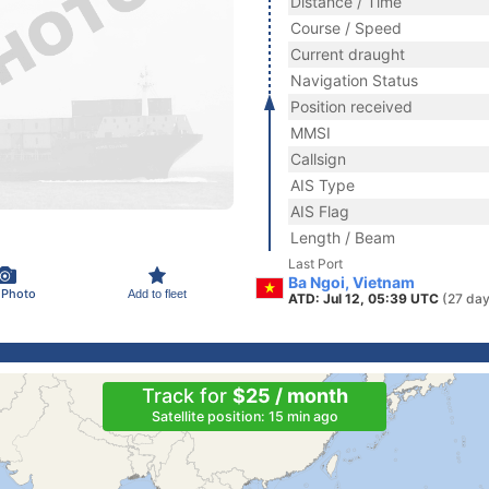
Distance / Time
Course / Speed
Current draught
Navigation Status
Position received
MMSI
Callsign
AIS Type
AIS Flag
Length / Beam
Last Port
Ba Ngoi, Vietnam
 Photo
Add to fleet
ATD: Jul 12, 05:39 UTC
(27 day
Track for
$25 / month
Satellite position: 15 min ago