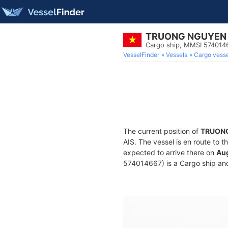
TRUONG NGUYEN
Cargo ship, MMSI 574014
VesselFinder
Vessels
Cargo vesse
The current position of
TRUON
AIS. The vessel is en route to t
expected to arrive there on
Aug
574014667) is a Cargo ship and 