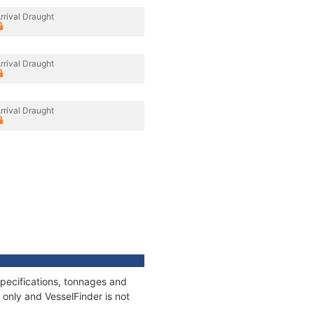
rrival Draught
rrival Draught
rrival Draught
pecifications, tonnages and
only and VesselFinder is not