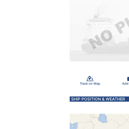
Track on Map
Add
SHIP POSITION & WEATHER