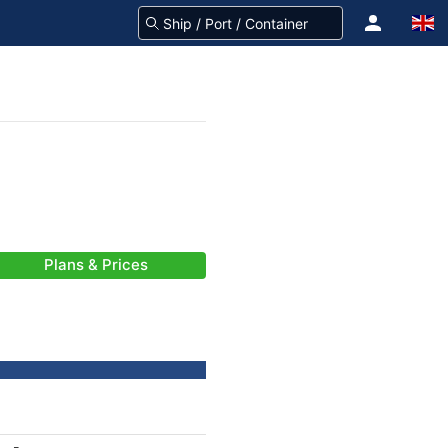
Plans & Prices
-