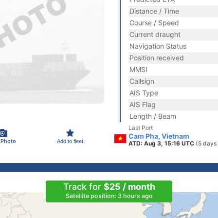
Distance / Time
Course / Speed
Current draught
Navigation Status
Position received
MMSI
Callsign
AIS Type
AIS Flag
Length / Beam
Last Port
Cam Pha, Vietnam
 Photo
Add to fleet
ATD: Aug 3, 15:16 UTC
(5 days
Track for
$25 / month
Satellite position: 3 hours ago