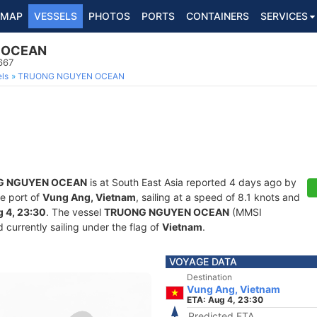
MAP
VESSELS
PHOTOS
PORTS
CONTAINERS
SERVICES
 OCEAN
667
ls
TRUONG NGUYEN OCEAN
G NGUYEN OCEAN
is at South East Asia reported 4 days ago by
he port of
Vung Ang, Vietnam
, sailing at a speed of 8.1 knots and
 4, 23:30
. The vessel
TRUONG NGUYEN OCEAN
(MMSI
currently sailing under the flag of
Vietnam
.
VOYAGE DATA
Destination
Vung Ang, Vietnam
ETA: Aug 4, 23:30
Predicted ETA