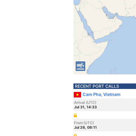
RECENT PORT CALLS
Cam Pha, Vietnam
Arrival (UTC)
Jul 31, 14:33
From (UTC)
Jul 26, 06:11