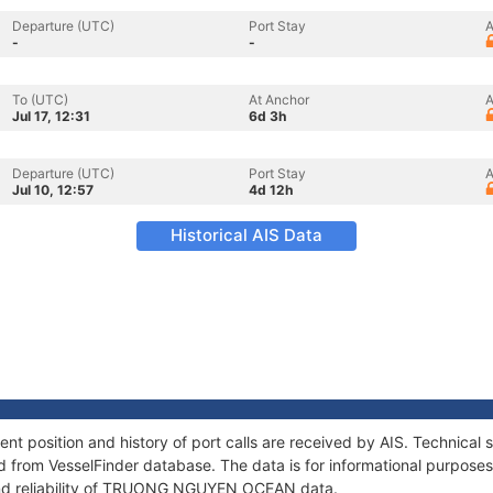
Departure (UTC)
Port Stay
A
-
-
To (UTC)
At Anchor
A
Jul 17, 12:31
6d 3h
Departure (UTC)
Port Stay
A
Jul 10, 12:57
4d 12h
Historical AIS Data
sition and history of port calls are received by AIS. Technical s
 from VesselFinder database. The data is for informational purposes 
and reliability of TRUONG NGUYEN OCEAN data.