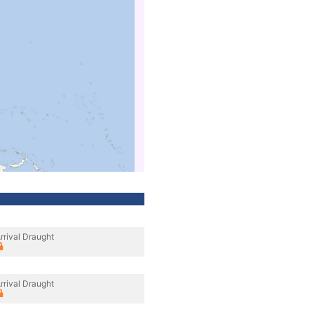
rrival Draught
rrival Draught