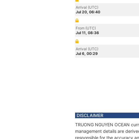
Arrival (UTC)
Jul 20, 06:40
From (UTC)
Jul 11, 08:36
Arrival (UTC)
Jul 6, 00:29
DISCLAIMER
TRUONG NGUYEN OCEAN current po
management details are derived
responsible for the accuracy 