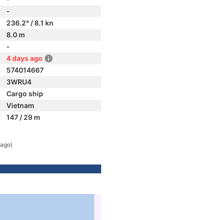
-
236.2° / 8.1 kn
8.0 m
-
4 days ago
574014667
3WRU4
Cargo ship
Vietnam
147 / 29 m
 ago)