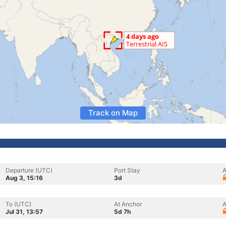
Track on Map
Departure (UTC)
Port Stay
A
Aug 3, 15:16
3d
To (UTC)
At Anchor
A
Jul 31, 13:57
5d 7h