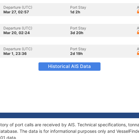
Departure (UTC)
Port Stay
A
Mar 27, 02:57
1d 2h
Departure (UTC)
Port Stay
A
Mar 20, 02:24
3d 20h
Departure (UTC)
Port Stay
A
Mar 1, 23:36
2d 19h
Historical AIS Data
tory of port calls are received by AIS. Technical specifications, t
atabase. The data is for informational purposes only and VesselFinder
-01 data.