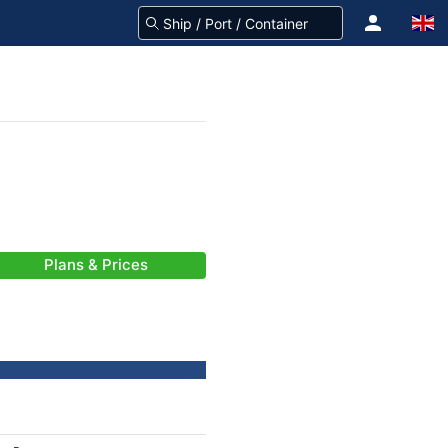
Plans & Prices
-