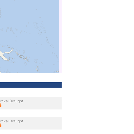
rrival Draught
rrival Draught