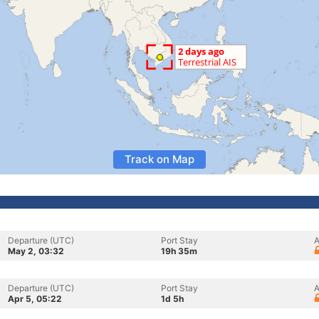
Track on Map
Departure (UTC)
Port Stay
A
May 2, 03:32
19h 35m
Departure (UTC)
Port Stay
A
Apr 5, 05:22
1d 5h