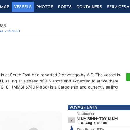
MAP
VESSELS
PHOTOS
PORTS
CONTAINERS
SERVICES
888
ls
CFG-01
is at South East Asia reported 2 days ago by AIS. The vessel is
NH
, sailing at a speed of 0.5 knots and expected to arrive there
FG-01
(MMSI 574014888) is a Cargo ship and currently sailing
VOYAGE DATA
Destination
NINH BINH-TAY NINH
ETA: Aug 7, 09:00
Predicted ETA