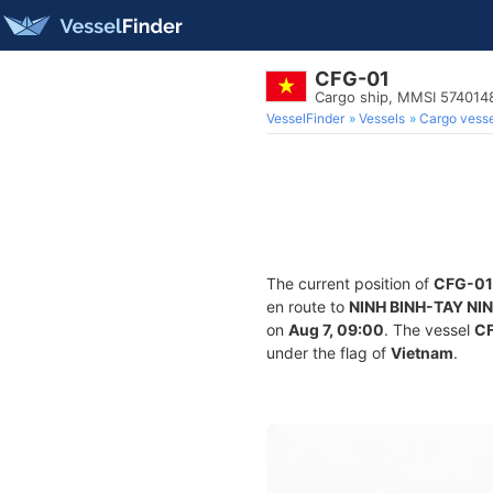
CFG-01
Cargo ship, MMSI 574014
VesselFinder
Vessels
Cargo vesse
The current position of
CFG-01
en route to
NINH BINH-TAY NI
on
Aug 7, 09:00
. The vessel
C
under the flag of
Vietnam
.