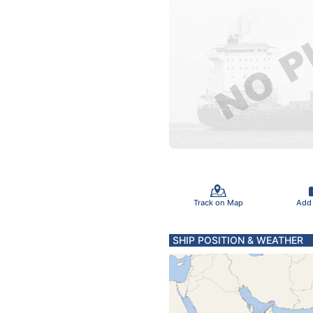
Track on Map
Add
SHIP POSITION & WEATHER