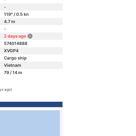
-
119° / 0.5 kn
4.7 m
-
2 days ago
574014888
XVGP4
Cargo ship
Vietnam
79 / 14 m
ys ago)