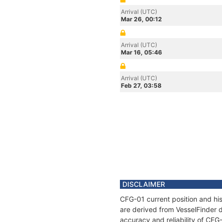
Arrival (UTC)
Mar 26, 00:12
Arrival (UTC)
Mar 16, 05:46
Arrival (UTC)
Feb 27, 03:58
DISCLAIMER
CFG-01 current position and his
are derived from VesselFinder d
accuracy and reliability of CFG