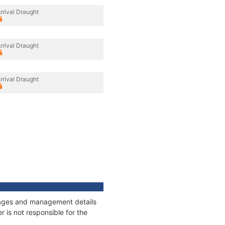
rrival Draught
rrival Draught
rrival Draught
onnages and management details
 is not responsible for the