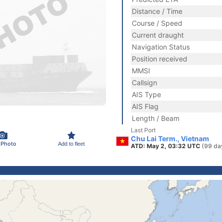
Distance / Time
Course / Speed
Current draught
Navigation Status
Position received
MMSI
Callsign
AIS Type
AIS Flag
Length / Beam
Last Port
Chu Lai Term., Vietnam
 Photo
Add to fleet
ATD: May 2, 03:32 UTC
(99 da