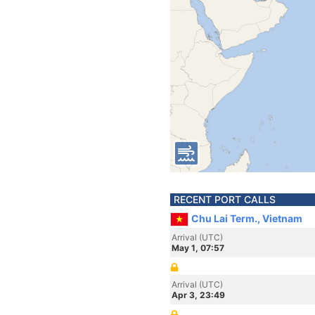
RECENT PORT CALLS
Chu Lai Term., Vietnam
Arrival (UTC)
May 1, 07:57
Arrival (UTC)
Apr 3, 23:49