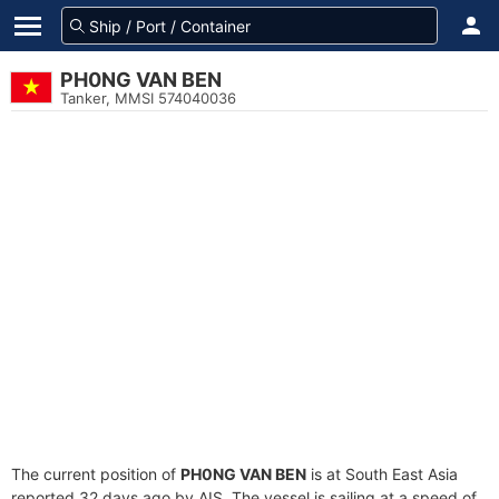
PH0NG VAN BEN
Tanker, MMSI 574040036
The current position of
PH0NG VAN BEN
is at South East Asia
reported 32 days ago by AIS. The vessel is sailing at a speed of