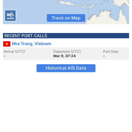
Track on Map
RECENT PORT CALLS
Nha Trang, Vietnam
Arrival (UTC)
Departure (UTC)
Port Stay
-
Mar 9, 07:24
-
Historical AIS Data