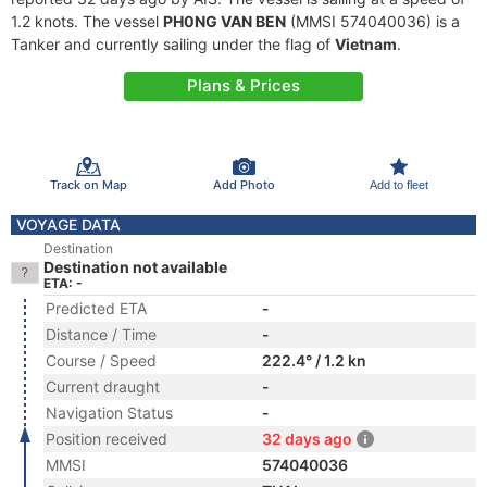
1.2 knots. The vessel
PH0NG VAN BEN
(MMSI 574040036) is a
Tanker and currently sailing under the flag of
Vietnam
.
Plans & Prices
Track on Map
Add Photo
Add to fleet
VOYAGE DATA
Destination
Destination not available
ETA: -
Predicted ETA
-
Distance / Time
-
Course / Speed
222.4° / 1.2 kn
Current draught
-
Navigation Status
-
Position received
32 days ago
MMSI
574040036