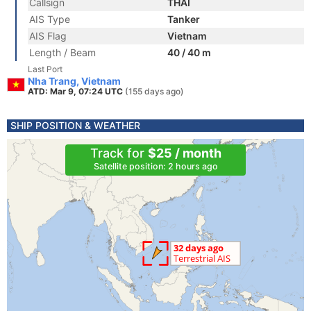
Callsign
THAI
AIS Type
Tanker
AIS Flag
Vietnam
Length / Beam
40 / 40 m
Last Port
Nha Trang, Vietnam
ATD: Mar 9, 07:24 UTC
(155 days ago)
SHIP POSITION & WEATHER
Track for
$25 / month
Satellite position: 2 hours ago