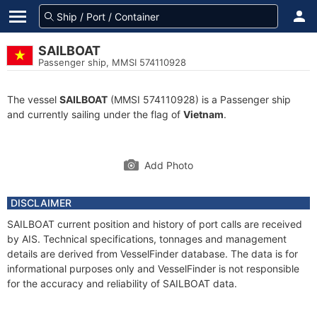
SAILBOAT
Passenger ship, MMSI 574110928
The vessel
SAILBOAT
(MMSI 574110928) is a Passenger ship
and currently sailing under the flag of
Vietnam
.
Add Photo
DISCLAIMER
SAILBOAT current position and history of port calls are received
by AIS. Technical specifications, tonnages and management
details are derived from VesselFinder database. The data is for
informational purposes only and VesselFinder is not responsible
for the accuracy and reliability of SAILBOAT data.