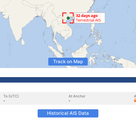
Track on Map
To (UTC)
At Anchor
A
-
-
Historical AIS Data