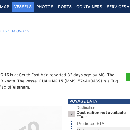
MAP
VESSELS
PHOTOS
PORTS
CONTAINERS
SERVICES
ous
CUA ONG 15
G 15
is at South East Asia reported 32 days ago by AIS. The
0.3 knots. The vessel
CUA ONG 15
(MMSI 574400489) is a Tug
flag of
Vietnam
.
VOYAGE DATA
Destination
Destination not available
ETA: -
Predicted ETA