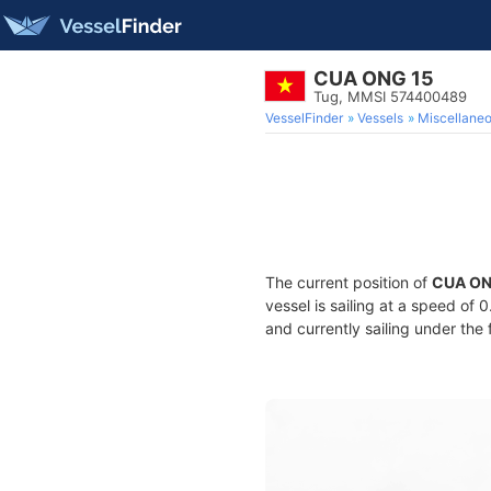
CUA ONG 15
Tug, MMSI 574400489
VesselFinder
Vessels
Miscellane
The current position of
CUA ON
vessel is sailing at a speed of 
and currently sailing under the 