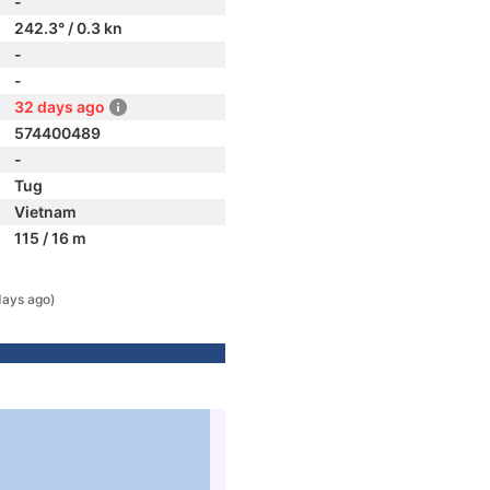
-
242.3° / 0.3 kn
-
-
32 days ago
574400489
-
Tug
Vietnam
115 / 16 m
days ago)