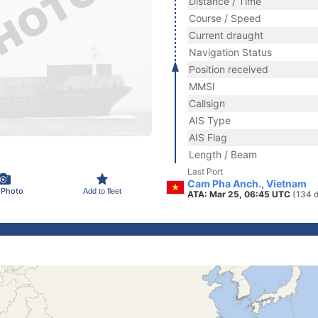
Distance / Time
Course / Speed
Current draught
Navigation Status
Position received
MMSI
Callsign
AIS Type
AIS Flag
Length / Beam
Last Port
Cam Pha Anch., Vietnam
 Photo
Add to fleet
ATA: Mar 25, 06:45 UTC
(134 