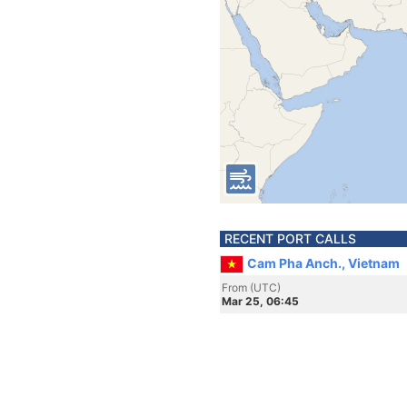
RECENT PORT CALLS
Cam Pha Anch., Vietnam
From (UTC)
Mar 25, 06:45