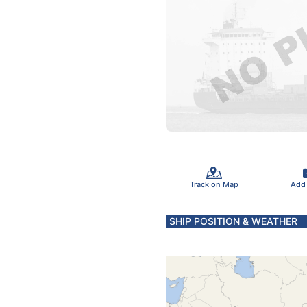
Track on Map
Add
SHIP POSITION & WEATHER