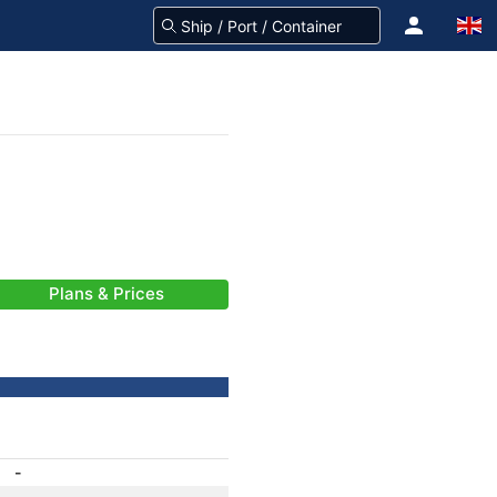
Plans & Prices
-