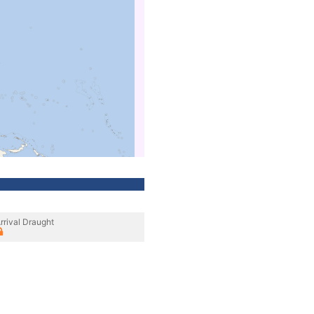
rrival Draught