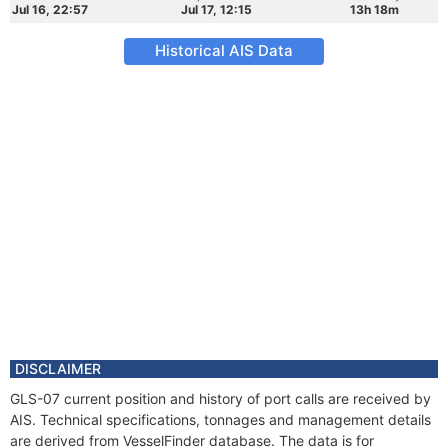
Jul 16, 22:57
Jul 17, 12:15
13h 18m
Historical AIS Data
DISCLAIMER
GLS-07 current position and history of port calls are received by
AIS. Technical specifications, tonnages and management details
are derived from VesselFinder database. The data is for