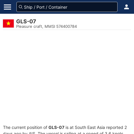
GLS-07
Pleasure craft, MMSI 574400784
The current position of
GLS-07
is at South East Asia reported 2
days ago by AIS. The vessel is sailing at a speed of 3.6 knots.