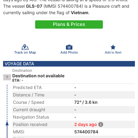
The vessel
GLS-07
(MMSI 574400784) is a Pleasure craft and
currently sailing under the flag of
Vietnam
.
Plans & Prices
Track on Map
Add Photo
Add to fleet
VOYAGE DATA
Destination
Destination not available
ETA: -
Predicted ETA
-
Distance / Time
-
Course / Speed
72° / 3.6 kn
Current draught
-
Navigation Status
-
Position received
2 days ago
MMSI
574400784