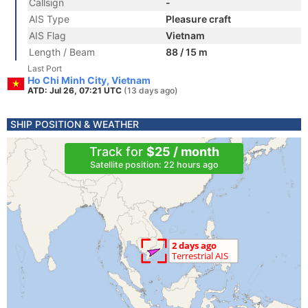
Callsign
-
AIS Type
Pleasure craft
AIS Flag
Vietnam
Length / Beam
88 / 15 m
Last Port
Ho Chi Minh City, Vietnam
ATD: Jul 26, 07:21 UTC
(13 days ago)
SHIP POSITION & WEATHER
Track for
$25 / month
Satellite position: 22 hours ago