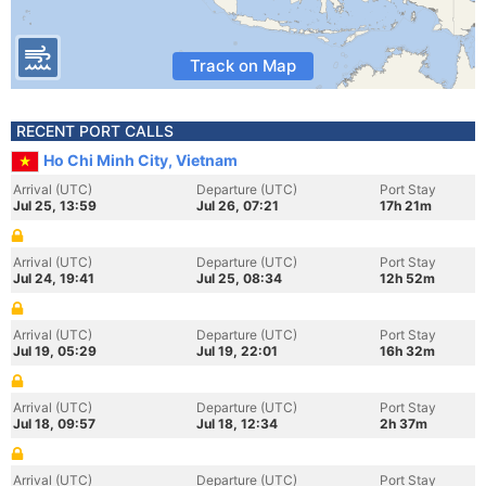
Track on Map
RECENT PORT CALLS
Ho Chi Minh City, Vietnam
Arrival (UTC)
Departure (UTC)
Port Stay
Jul 25, 13:59
Jul 26, 07:21
17h 21m
Arrival (UTC)
Departure (UTC)
Port Stay
Jul 24, 19:41
Jul 25, 08:34
12h 52m
Arrival (UTC)
Departure (UTC)
Port Stay
Jul 19, 05:29
Jul 19, 22:01
16h 32m
Arrival (UTC)
Departure (UTC)
Port Stay
Jul 18, 09:57
Jul 18, 12:34
2h 37m
Arrival (UTC)
Departure (UTC)
Port Stay