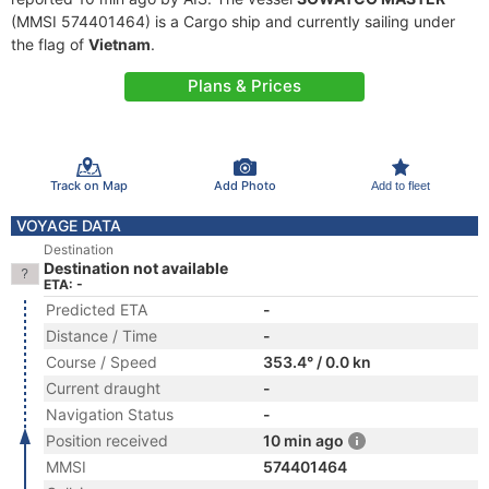
(MMSI 574401464) is a Cargo ship and currently sailing under
the flag of
Vietnam
.
Plans & Prices
Track on Map
Add Photo
Add to fleet
VOYAGE DATA
Destination
Destination not available
ETA: -
Predicted ETA
-
Distance / Time
-
Course / Speed
353.4° / 0.0 kn
Current draught
-
Navigation Status
-
Position received
10 min ago
MMSI
574401464