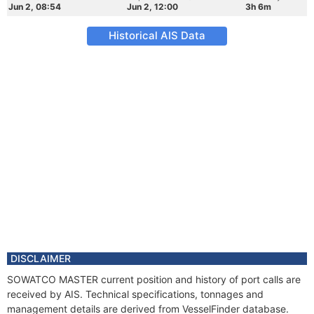
Jun 2, 08:54
Jun 2, 12:00
3h 6m
Historical AIS Data
DISCLAIMER
SOWATCO MASTER current position and history of port calls are
received by AIS. Technical specifications, tonnages and
management details are derived from VesselFinder database.