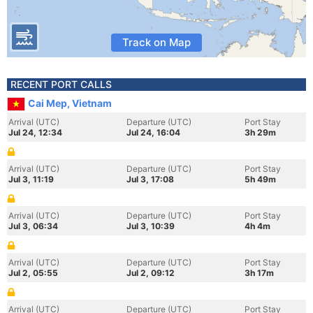
Track on Map
RECENT PORT CALLS
Cai Mep, Vietnam
Arrival (UTC)
Departure (UTC)
Port Stay
Jul 24, 12:34
Jul 24, 16:04
3h 29m
Arrival (UTC)
Departure (UTC)
Port Stay
Jul 3, 11:19
Jul 3, 17:08
5h 49m
Arrival (UTC)
Departure (UTC)
Port Stay
Jul 3, 06:34
Jul 3, 10:39
4h 4m
Arrival (UTC)
Departure (UTC)
Port Stay
Jul 2, 05:55
Jul 2, 09:12
3h 17m
Arrival (UTC)
Departure (UTC)
Port Stay