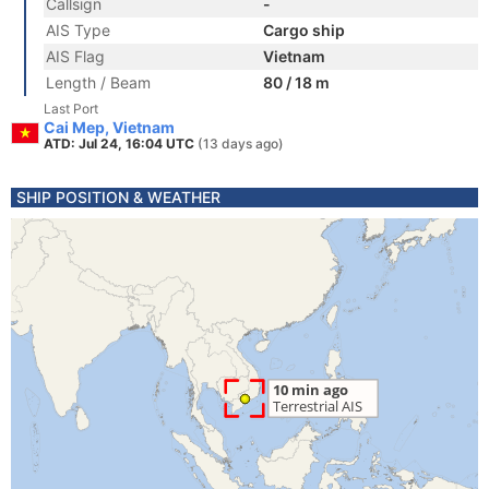
Callsign
-
AIS Type
Cargo ship
AIS Flag
Vietnam
Length / Beam
80 / 18 m
Last Port
Cai Mep, Vietnam
ATD: Jul 24, 16:04 UTC
(13 days ago)
SHIP POSITION & WEATHER