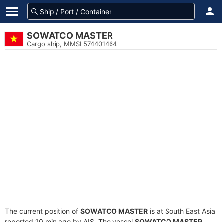
SOWATCO MASTER
Cargo ship, MMSI 574401464
The current position of
SOWATCO MASTER
is at South East Asia
reported 10 min ago by AIS. The vessel
SOWATCO MASTER