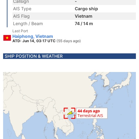
Callsign
-
AIS Type
Cargo ship
AIS Flag
Vietnam
Length / Beam
74 / 14 m
Last Port
Haiphong, Vietnam
ATD: Jun 14, 03:17 UTC
(55 days ago)
SHIP POSITION & WEATHER