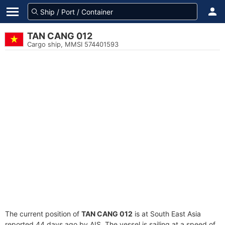
TAN CANG 012
Cargo ship, MMSI 574401593
The current position of
TAN CANG 012
is at South East Asia
reported 44 days ago by AIS. The vessel is sailing at a speed of