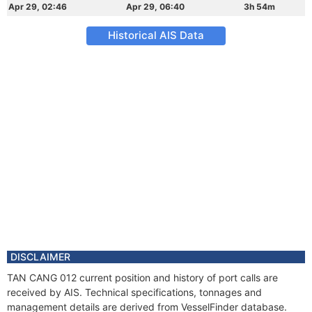
Apr 29, 02:46
Apr 29, 06:40
3h 54m
Historical AIS Data
DISCLAIMER
TAN CANG 012 current position and history of port calls are
received by AIS. Technical specifications, tonnages and
management details are derived from VesselFinder database.