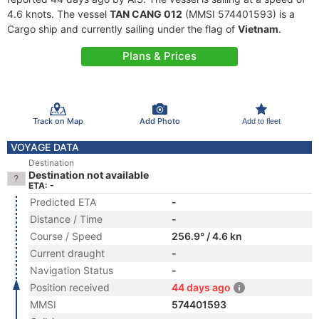
4.6 knots. The vessel
TAN CANG 012
(MMSI 574401593) is a
Cargo ship and currently sailing under the flag of
Vietnam
.
Plans & Prices
Track on Map
Add Photo
Add to fleet
VOYAGE DATA
Destination
Destination not available
ETA: -
Predicted ETA
-
Distance / Time
-
Course / Speed
256.9° / 4.6 kn
Current draught
-
Navigation Status
-
Position received
44 days ago
MMSI
574401593