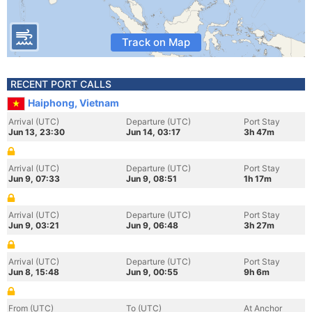
Track on Map
RECENT PORT CALLS
Haiphong, Vietnam
Arrival (UTC)
Departure (UTC)
Port Stay
Jun 13, 23:30
Jun 14, 03:17
3h 47m
Arrival (UTC)
Departure (UTC)
Port Stay
Jun 9, 07:33
Jun 9, 08:51
1h 17m
Arrival (UTC)
Departure (UTC)
Port Stay
Jun 9, 03:21
Jun 9, 06:48
3h 27m
Arrival (UTC)
Departure (UTC)
Port Stay
Jun 8, 15:48
Jun 9, 00:55
9h 6m
From (UTC)
To (UTC)
At Anchor