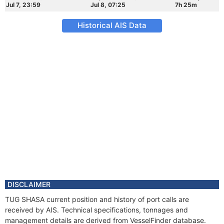
Jul 7, 23:59
Jul 8, 07:25
7h 25m
Historical AIS Data
DISCLAIMER
TUG SHASA current position and history of port calls are
received by AIS. Technical specifications, tonnages and
management details are derived from VesselFinder database.