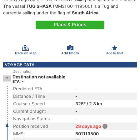
The vessel
TUG SHASA
(MMSI 601119500) is a Tug and
currently sailing under the flag of
South Africa
.
Plans & Prices
Track on Map
Add Photo
Add to fleet
VOYAGE DATA
Destination
Destination not available
ETA: -
Predicted ETA
-
Distance / Time
-
Course / Speed
325° / 2.3 kn
Current draught
-
Navigation Status
-
Position received
28 days ago
MMSI
601119500