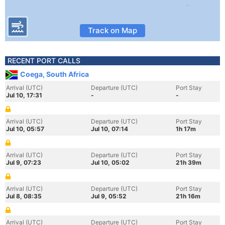
Track on Map
RECENT PORT CALLS
Coega, South Africa
Arrival (UTC)
Departure (UTC)
Port Stay
Jul 10, 17:31
-
-
Arrival (UTC)
Departure (UTC)
Port Stay
Jul 10, 05:57
Jul 10, 07:14
1h 17m
Arrival (UTC)
Departure (UTC)
Port Stay
Jul 9, 07:23
Jul 10, 05:02
21h 39m
Arrival (UTC)
Departure (UTC)
Port Stay
Jul 8, 08:35
Jul 9, 05:52
21h 16m
Arrival (UTC)
Departure (UTC)
Port Stay