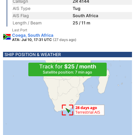
Callsign
ZR 4144
AIS Type
Tug
AIS Flag
South Africa
Length / Beam
25 / 11 m
Last Port
Coega, South Africa
ATA: Jul 10, 17:31 UTC
(27 days ago)
SHIP POSITION & WEATHER
Track for
$25 / month
Satellite position: 7 min ago