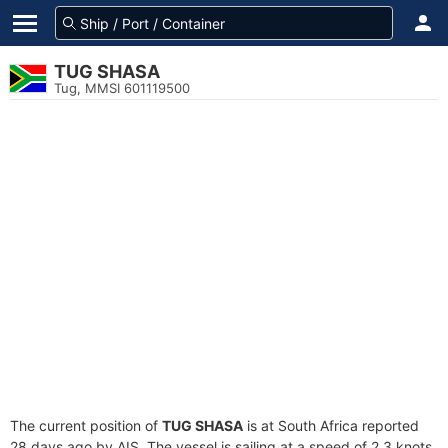
TUG SHASA
Tug, MMSI 601119500
The current position of
TUG SHASA
is at South Africa reported
28 days ago by AIS. The vessel is sailing at a speed of 2.3 knots.