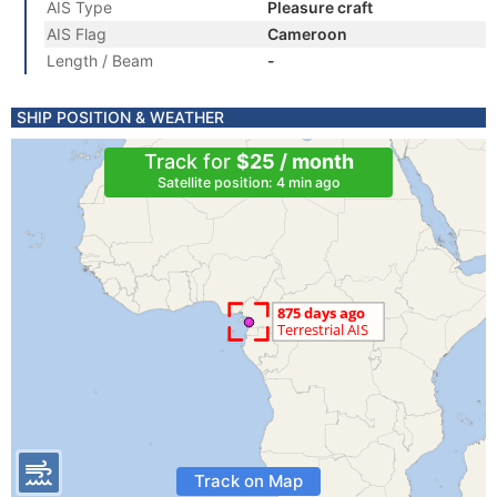
AIS Type
Pleasure craft
AIS Flag
Cameroon
Length / Beam
-
SHIP POSITION & WEATHER
Track for
$25 / month
Satellite position: 4 min ago
Track on Map