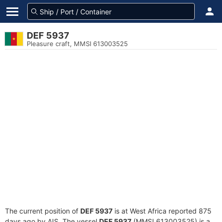
DEF 5937
Pleasure craft, MMSI 613003525
The current position of
DEF 5937
is at West Africa reported 875
days ago by AIS. The vessel
DEF 5937
(MMSI 613003525) is a