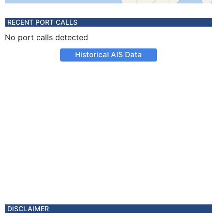
RECENT PORT CALLS
No port calls detected
Historical AIS Data
DISCLAIMER