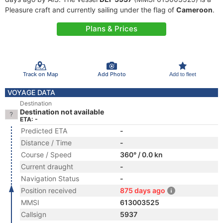
Pleasure craft and currently sailing under the flag of
Cameroon
.
Plans & Prices
Track on Map
Add Photo
Add to fleet
VOYAGE DATA
Destination
Destination not available
ETA: -
Predicted ETA
-
Distance / Time
-
Course / Speed
360° / 0.0 kn
Current draught
-
Navigation Status
-
Position received
875 days ago
MMSI
613003525
Callsign
5937