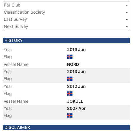
P&I Club
-
Classification Society
-
Last Survey
-
Next Survey
-
HISTORY
Year
2019 Jun
Flag
Vessel Name
NORD
Year
2013 Jun
Flag
Year
2012 Jun
Flag
Vessel Name
JOKULL
Year
2007 Apr
Flag
Vessel Name
MARGRET
DISCLAIMER
Registered Owner