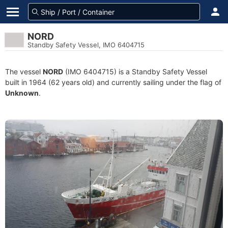
NORD
Standby Safety Vessel, IMO 6404715
The vessel
NORD
(IMO 6404715) is a Standby Safety Vessel
built in 1964 (62 years old) and currently sailing under the flag of
Unknown
.