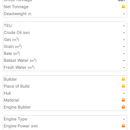
Net Tonnage
Deadweight
-
(t)
TEU
-
Crude Oil
-
(bbl)
Gas
-
3
(m
)
Grain
-
3
(m
)
Bale
-
3
(m
)
Ballast Water
-
3
(m
)
Fresh Water
-
3
(m
)
Builder
Place of Build
Hull
-
Material
Engine Builder
Engine Type
-
Engine Power
(kW)