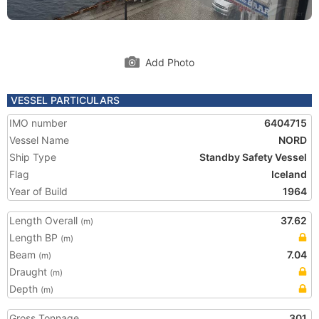
Add Photo
VESSEL PARTICULARS
IMO number
6404715
Vessel Name
NORD
Ship Type
Standby Safety Vessel
Flag
Iceland
Year of Build
1964
Length Overall
37.62
(m)
Length BP
(m)
Beam
7.04
(m)
Draught
(m)
Depth
(m)
Gross Tonnage
301