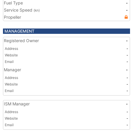
Fuel Type
-
Service Speed
-
(kn)
Propeller
MANAGEMENT
Registered Owner
-
Address
-
Website
-
Email
-
Manager
-
Address
-
Website
-
Email
-
ISM Manager
-
Address
-
Website
-
Email
-