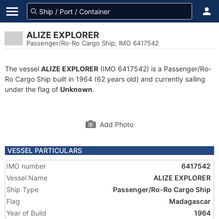
ALIZE EXPLORER
Passenger/Ro-Ro Cargo Ship, IMO 6417542
The vessel
ALIZE EXPLORER
(IMO 6417542) is a Passenger/Ro-
Ro Cargo Ship built in 1964 (62 years old) and currently sailing
under the flag of
Unknown
.
Add Photo
VESSEL PARTICULARS
IMO number
6417542
Vessel Name
ALIZE EXPLORER
Ship Type
Passenger/Ro-Ro Cargo Ship
Flag
Madagascar
Year of Build
1964