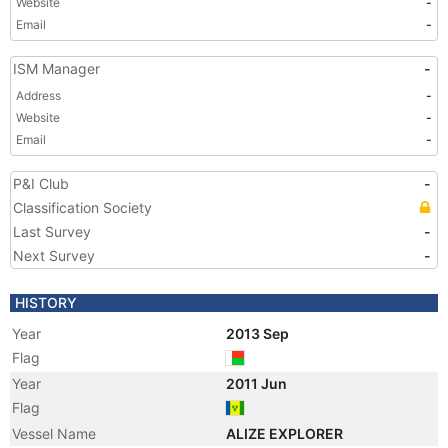
Website
-
Email
-
ISM Manager
-
Address
-
Website
-
Email
-
P&I Club
-
Classification Society
Last Survey
-
Next Survey
-
HISTORY
Year
2013 Sep
Flag
Year
2011 Jun
Flag
Vessel Name
ALIZE EXPLORER