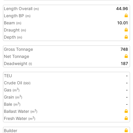
Length Overall
44.96
(m)
Length BP
(m)
Beam
10.01
(m)
Draught
(m)
Depth
(m)
Gross Tonnage
748
Net Tonnage
Deadweight
187
(t)
TEU
-
Crude Oil
-
(bbl)
Gas
-
3
(m
)
Grain
-
3
(m
)
Bale
-
3
(m
)
Ballast Water
3
(m
)
Fresh Water
3
(m
)
Builder