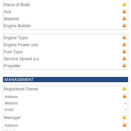
Place of Build
Hull
Material
Engine Builder
Engine Type
Engine Power
(kW)
Fuel Type
Service Speed
(kn)
Propeller
MANAGEMENT
Registered Owner
Address
Website
-
Email
-
Manager
Address