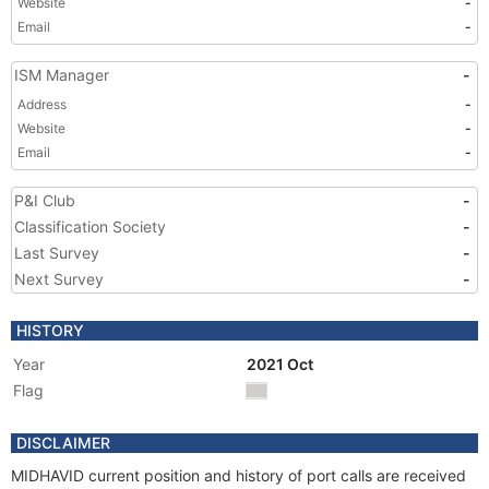
Website
-
Email
-
ISM Manager
-
Address
-
Website
-
Email
-
P&I Club
-
Classification Society
-
Last Survey
-
Next Survey
-
HISTORY
Year
2021 Oct
Flag
DISCLAIMER
MIDHAVID current position and history of port calls are received