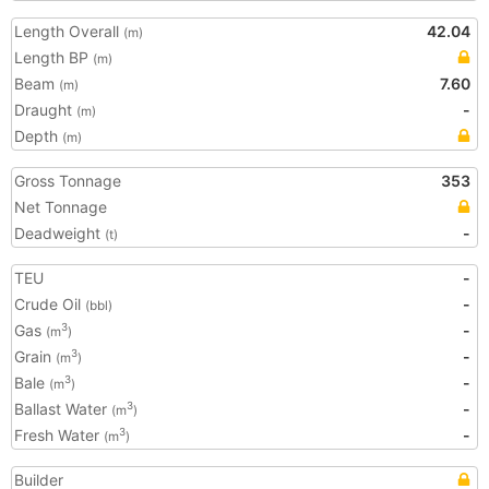
Length Overall
42.04
(m)
Length BP
(m)
Beam
7.60
(m)
Draught
-
(m)
Depth
(m)
Gross Tonnage
353
Net Tonnage
Deadweight
-
(t)
TEU
-
Crude Oil
-
(bbl)
Gas
-
3
(m
)
Grain
-
3
(m
)
Bale
-
3
(m
)
Ballast Water
-
3
(m
)
Fresh Water
-
3
(m
)
Builder