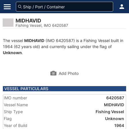
MIDHAVID
Fishing Vessel, IMO 6420587
The vessel
MIDHAVID
(IMO 6420587) is a Fishing Vessel built in
1964 (62 years old) and currently sailing under the flag of
Unknown
.
Add Photo
VESSEL PARTICULARS
IMO number
6420587
Vessel Name
MIDHAVID
Ship Type
Fishing Vessel
Flag
Unknown
Year of Build
1964