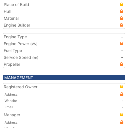
Place of Build
Hull
Material
Engine Builder
Engine Type
-
Engine Power
(kW)
Fuel Type
-
Service Speed
-
(kn)
Propeller
MANAGEMENT
Registered Owner
Address
Website
-
Email
-
Manager
Address